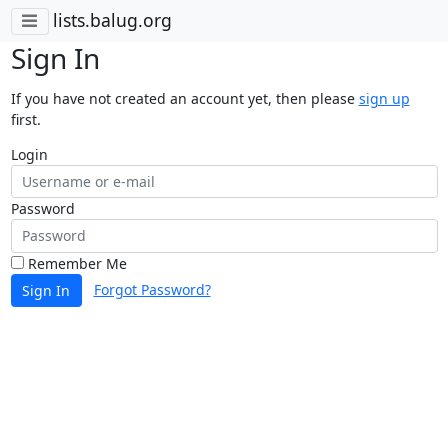
lists.balug.org
Sign In
If you have not created an account yet, then please
sign up
first.
Login
Password
Remember Me
Forgot Password?
Sign In