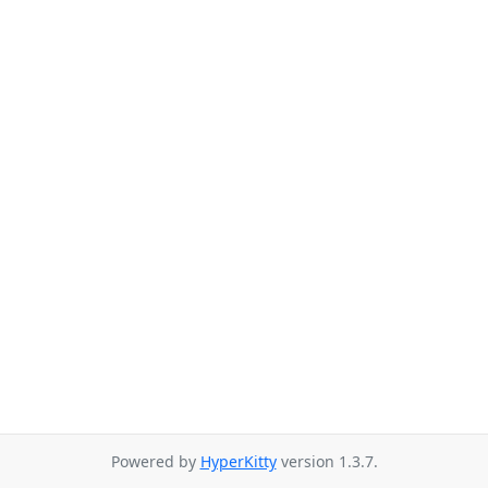
Powered by
HyperKitty
version 1.3.7.