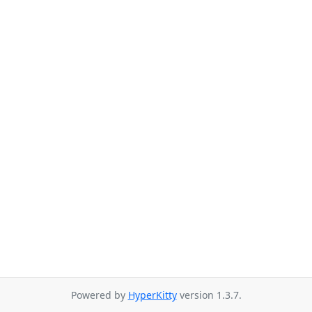
Powered by
HyperKitty
version 1.3.7.