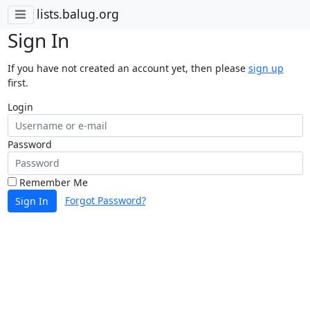
lists.balug.org
Sign In
If you have not created an account yet, then please
sign up
first.
Login
Password
Remember Me
Forgot Password?
Sign In