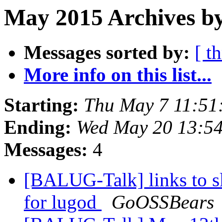
May 2015 Archives b
Messages sorted by:
[ t
More info on this list...
Starting:
Thu May 7 11:51
Ending:
Wed May 20 13:5
Messages:
4
[BALUG-Talk] links to sl
for lugod
GoOSSBears