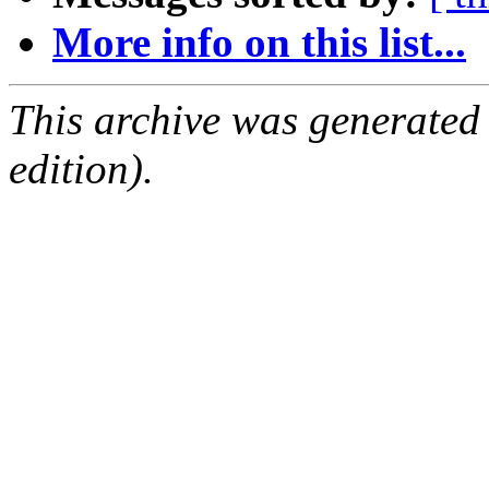
More info on this list...
This archive was generated
edition).