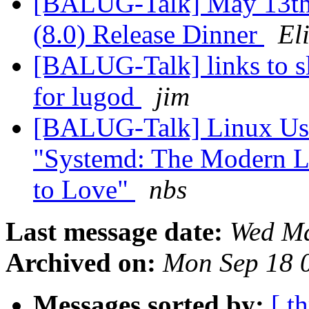
[BALUG-Talk] May 13th 
(8.0) Release Dinner
El
[BALUG-Talk] links to sl
for lugod
jim
[BALUG-Talk] Linux Use
"Systemd: The Modern Li
to Love"
nbs
Last message date:
Wed Ma
Archived on:
Mon Sep 18 
Messages sorted by:
[ t