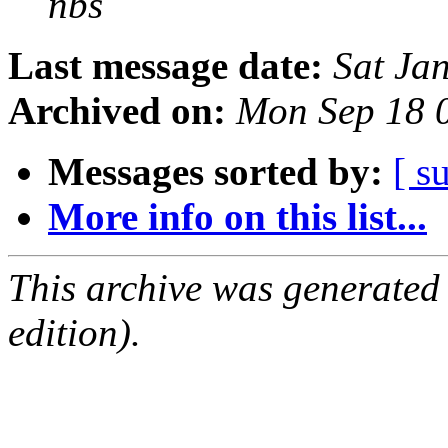
nbs
Last message date:
Sat Ja
Archived on:
Mon Sep 18 
Messages sorted by:
[ s
More info on this list...
This archive was generated
edition).