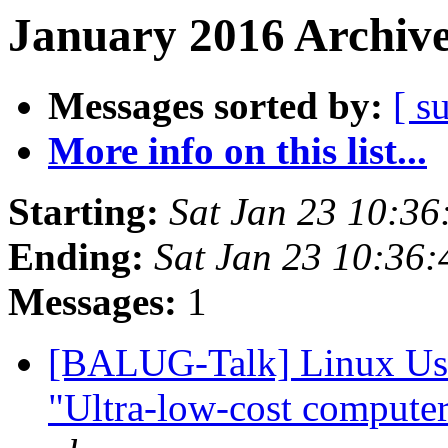
January 2016 Archive
Messages sorted by:
[ s
More info on this list...
Starting:
Sat Jan 23 10:3
Ending:
Sat Jan 23 10:36
Messages:
1
[BALUG-Talk] Linux User
"Ultra-low-cost compute