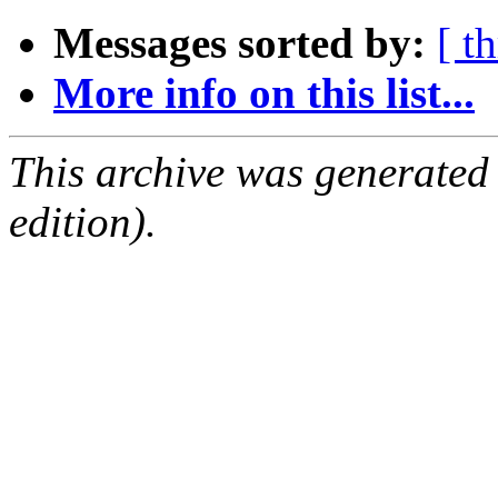
Messages sorted by:
[ t
More info on this list...
This archive was generated
edition).