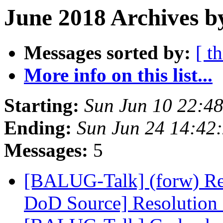
June 2018 Archives b
Messages sorted by:
[ t
More info on this list...
Starting:
Sun Jun 10 22:4
Ending:
Sun Jun 24 14:42
Messages:
5
[BALUG-Talk] (forw) Re
DoD Source] Resolutio