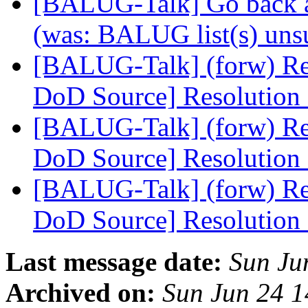
[BALUG-Talk] Go back a
(was: BALUG list(s) uns
[BALUG-Talk] (forw) Re
DoD Source] Resolutio
[BALUG-Talk] (forw) Re
DoD Source] Resolutio
[BALUG-Talk] (forw) Re
DoD Source] Resolutio
Last message date:
Sun Ju
Archived on:
Sun Jun 24 