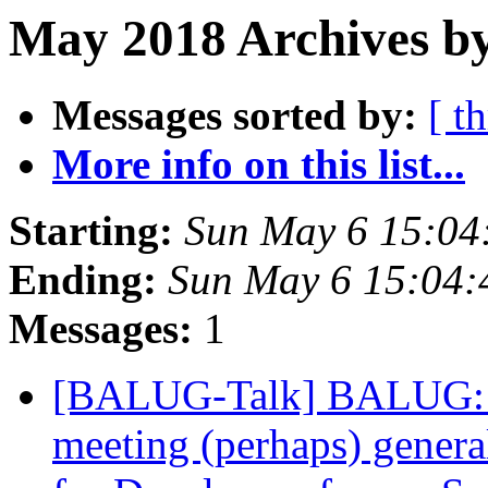
May 2018 Archives by
Messages sorted by:
[ t
More info on this list...
Starting:
Sun May 6 15:04
Ending:
Sun May 6 15:04
Messages:
1
[BALUG-Talk] BALUG: 
meeting (perhaps) general