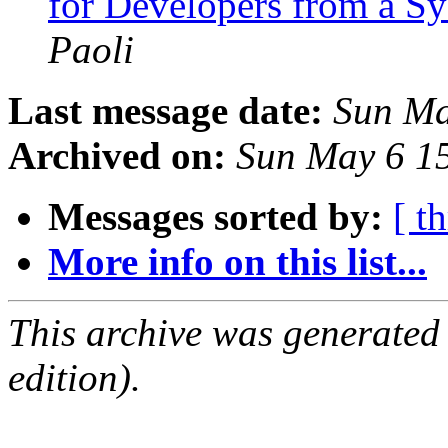
for Developers from a S
Paoli
Last message date:
Sun Ma
Archived on:
Sun May 6 1
Messages sorted by:
[ t
More info on this list...
This archive was generated
edition).