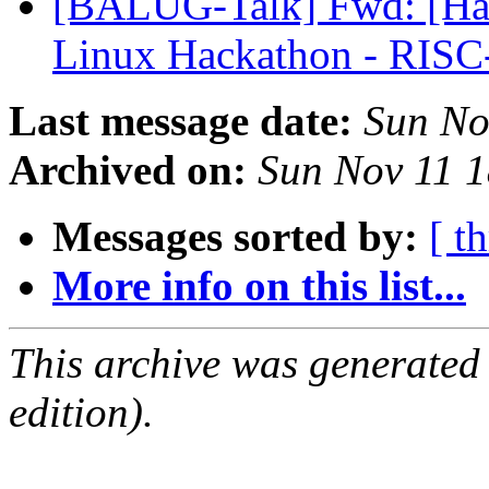
[BALUG-Talk] Fwd: [Hac
Linux Hackathon - RIS
Last message date:
Sun No
Archived on:
Sun Nov 11 
Messages sorted by:
[ t
More info on this list...
This archive was generated
edition).