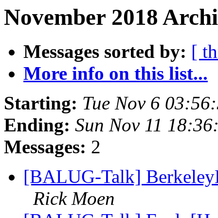
November 2018 Archiv
Messages sorted by:
[ t
More info on this list...
Starting:
Tue Nov 6 03:56
Ending:
Sun Nov 11 18:36
Messages:
2
[BALUG-Talk] Berkeley
Rick Moen