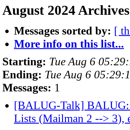
August 2024 Archives
Messages sorted by:
[ t
More info on this list...
Starting:
Tue Aug 6 05:29
Ending:
Tue Aug 6 05:29:
Messages:
1
[BALUG-Talk] BALUG: N
Lists (Mailman 2 --> 3), 