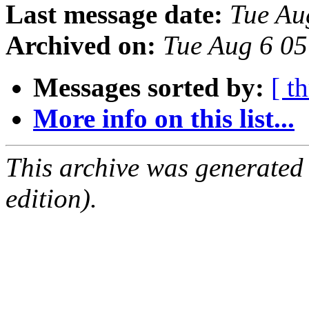
Last message date:
Tue Au
Archived on:
Tue Aug 6 0
Messages sorted by:
[ t
More info on this list...
This archive was generated
edition).