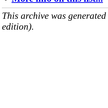
This archive was generated
edition).