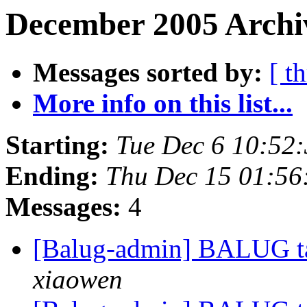
December 2005 Archiv
Messages sorted by:
[ t
More info on this list...
Starting:
Tue Dec 6 10:52
Ending:
Thu Dec 15 01:56
Messages:
4
[Balug-admin] BALUG ta
xiaowen