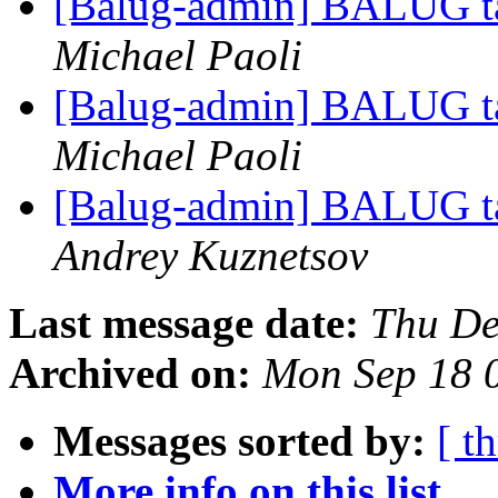
[Balug-admin] BALUG ta
Michael Paoli
[Balug-admin] BALUG ta
Michael Paoli
[Balug-admin] BALUG ta
Andrey Kuznetsov
Last message date:
Thu De
Archived on:
Mon Sep 18 
Messages sorted by:
[ t
More info on this list...