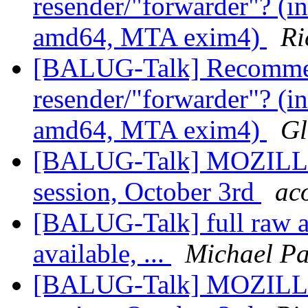
resender/"forwarder"? (in
amd64, MTA exim4)
Ri
[BALUG-Talk] Recommen
resender/"forwarder"? (in
amd64, MTA exim4)
Gl
[BALUG-Talk] MOZILLA
session, October 3rd
ac
[BALUG-Talk] full raw ar
available, ...
Michael Pa
[BALUG-Talk] MOZILLA