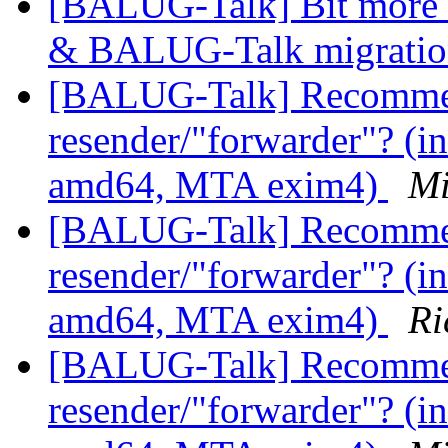
[BALUG-Talk] Bit more i
& BALUG-Talk migrati
[BALUG-Talk] Recommen
resender/"forwarder"? (in
amd64, MTA exim4)
Mi
[BALUG-Talk] Recommen
resender/"forwarder"? (in
amd64, MTA exim4)
Ri
[BALUG-Talk] Recommen
resender/"forwarder"? (in