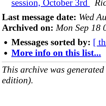
session, October 3rd
Ri
Last message date:
Wed Au
Archived on:
Mon Sep 18 
Messages sorted by:
[ t
More info on this list...
This archive was generated
edition).