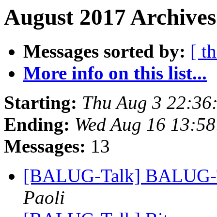
August 2017 Archives
Messages sorted by:
[ t
More info on this list...
Starting:
Thu Aug 3 22:36
Ending:
Wed Aug 16 13:5
Messages:
13
[BALUG-Talk] BALUG-Ta
Paoli