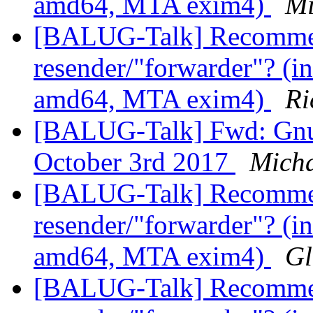
amd64, MTA exim4)
Mi
[BALUG-Talk] Recommen
resender/"forwarder"? (in
amd64, MTA exim4)
Ri
[BALUG-Talk] Fwd: GnuP
October 3rd 2017
Micha
[BALUG-Talk] Recommen
resender/"forwarder"? (in
amd64, MTA exim4)
Gl
[BALUG-Talk] Recommen