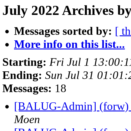
July 2022 Archives by
Messages sorted by:
[ t
More info on this list...
Starting:
Fri Jul 1 13:00:
Ending:
Sun Jul 31 01:01
Messages:
18
[BALUG-Admin] (forw) B
Moen