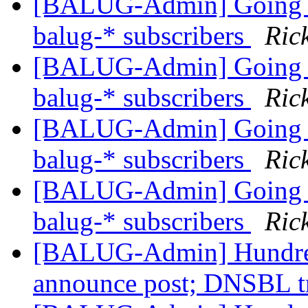
[BALUG-Admin] Going th
balug-* subscribers
Ric
[BALUG-Admin] Going th
balug-* subscribers
Ric
[BALUG-Admin] Going th
balug-* subscribers
Ric
[BALUG-Admin] Going th
balug-* subscribers
Ric
[BALUG-Admin] Hundred
announce post; DNSBL t