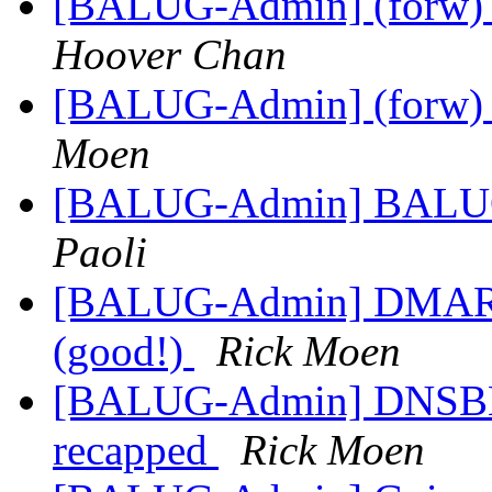
[BALUG-Admin] (forw) B
Hoover Chan
[BALUG-Admin] (forw) B
Moen
[BALUG-Admin] BALUG: L
Paoli
[BALUG-Admin] DMARC m
(good!)
Rick Moen
[BALUG-Admin] DNSBL li
recapped
Rick Moen