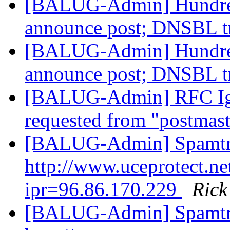
[BALUG-Admin] Hundred
announce post; DNSBL t
[BALUG-Admin] Hundred
announce post; DNSBL t
[BALUG-Admin] RFC Ig
requested from "postma
[BALUG-Admin] Spamtr
http://www.uceprotect.ne
ipr=96.86.170.229
Ric
[BALUG-Admin] Spamtr