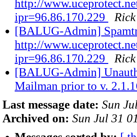
http://www.uceprotect.ne
ipr=96.86.170.229
Ric
[BALUG-Admin] Spamtr
http://www.uceprotect.ne
ipr=96.86.170.229
Ric
[BALUG-Admin] Unauthen
Mailman prior to v. 2.1.
Last message date:
Sun Ju
Archived on:
Sun Jul 31 
Messages sorted by:
[ t