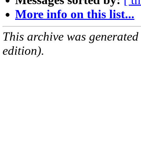
More info on this list...
This archive was generated
edition).