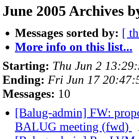
June 2005 Archives b
Messages sorted by:
[ t
More info on this list...
Starting:
Thu Jun 2 13:29
Ending:
Fri Jun 17 20:47
Messages:
10
[Balug-admin] FW: propo
BALUG meeting (fwd)