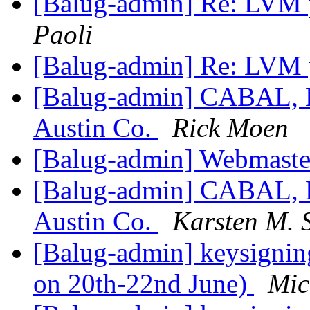
[Balug-admin] Re: LVM p
Paoli
[Balug-admin] Re: LVM p
[Balug-admin] CABAL, B
Austin Co.
Rick Moen
[Balug-admin] Webmaste
[Balug-admin] CABAL, B
Austin Co.
Karsten M. S
[Balug-admin] keysignin
on 20th-22nd June)
Mic