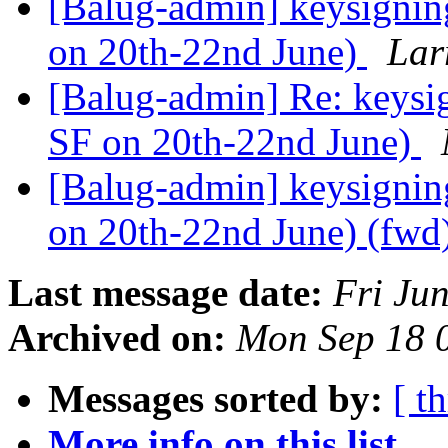
[Balug-admin] keysignin
on 20th-22nd June)
Lar
[Balug-admin] Re: keysi
SF on 20th-22nd June)
[Balug-admin] keysignin
on 20th-22nd June) (fwd
Last message date:
Fri Ju
Archived on:
Mon Sep 18 
Messages sorted by:
[ t
More info on this list...