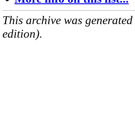
This archive was generated
edition).