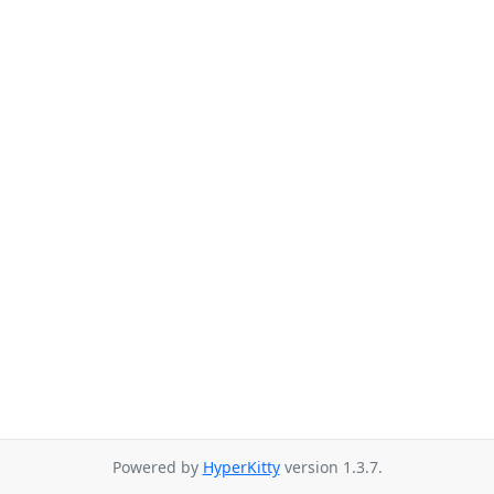
Powered by
HyperKitty
version 1.3.7.