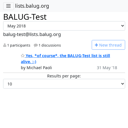
lists.balug.org
BALUG-Test
balug-test@lists.balug.org
N
ew thread
1 participants
1 discussions
Yes, *of course*, the BALUG-Test list is still
alive. :-)
by Michael Paoli
31 May '18
Results per page: