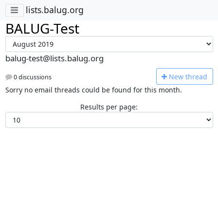
lists.balug.org
BALUG-Test
balug-test@lists.balug.org
N
ew thread
0 discussions
Sorry no email threads could be found for this month.
Results per page: