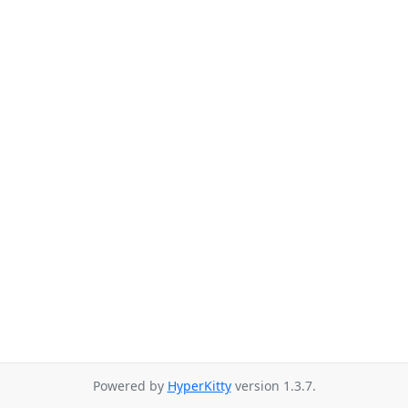
Powered by
HyperKitty
version 1.3.7.