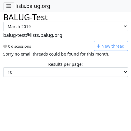
lists.balug.org
BALUG-Test
balug-test@lists.balug.org
N
ew thread
0 discussions
Sorry no email threads could be found for this month.
Results per page: