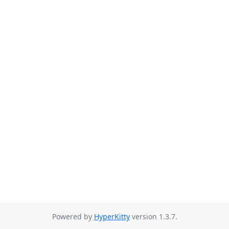
Powered by
HyperKitty
version 1.3.7.