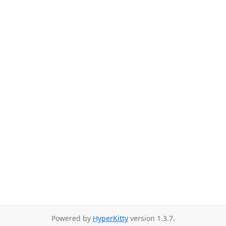
Powered by
HyperKitty
version 1.3.7.