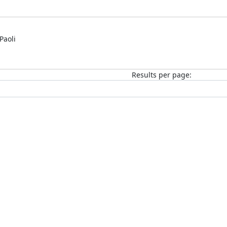
Paoli
Results per page: