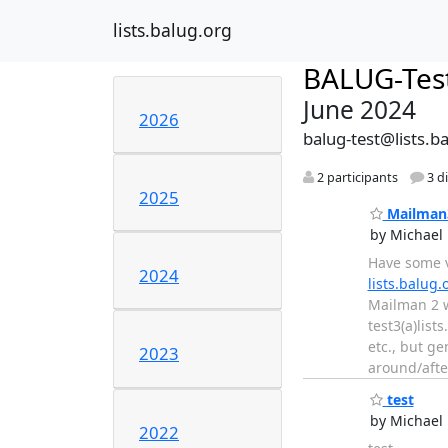
lists.balug.org
BALUG-Tes
June 2024
2026
balug-test@lists.b
2 participants
3 d
2025
Mailman3
by Michael 
Have some v
2024
lists.balug.
Mailman 2 w
test3(a)list
etc., but ge
2023
around/aft
test
by Michael 
2022