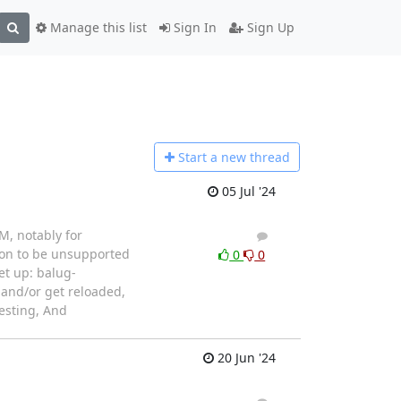
Manage this list
Sign In
Sign Up
Start a n
ew thread
05 Jul '24
M, notably for
1
1
soon to be unsupported
0
0
et up: balug-
, and/or get reloaded,
testing, And
20 Jun '24