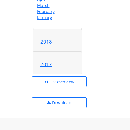
March
February
January
2018
2017
List overview
Download