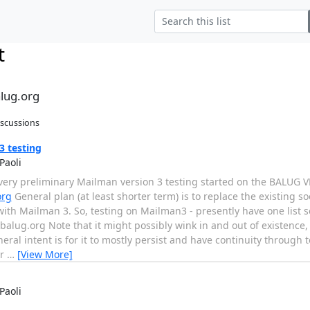
t
alug.org
iscussions
 testing
Paoli
ery preliminary Mailman version 3 testing started on the BALUG V
org
General plan (at least shorter term) is to replace the existing 
ith Mailman 3. So, testing on Mailman3 - presently have one list s
s.balug.org Note that it might possibly wink in and out of existence
neral intent is for it to mostly persist and have continuity through 
er
…
[View More]
Paoli