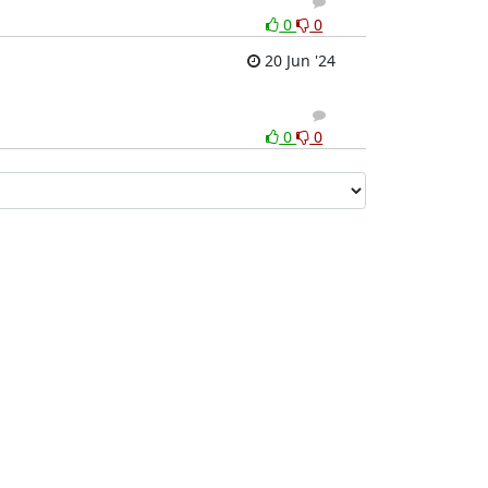
1
0
0
0
20 Jun '24
1
0
0
0