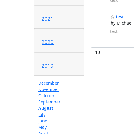
test
test
2021
by Michael 
test
2020
2019
December
November
October
September
August
July
June
May
April