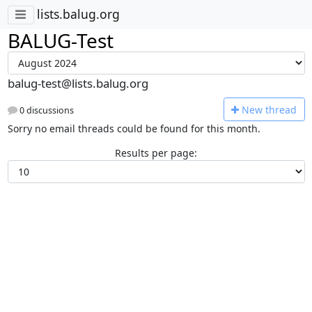
lists.balug.org
BALUG-Test
balug-test@lists.balug.org
N
ew thread
0 discussions
Sorry no email threads could be found for this month.
Results per page: