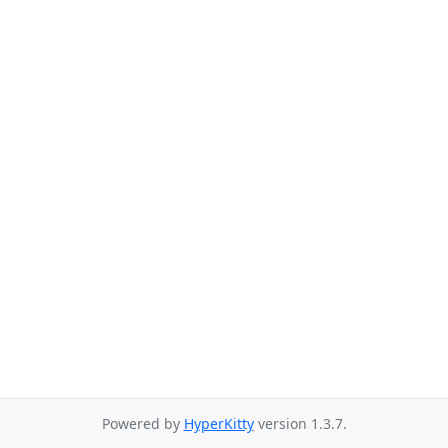
Powered by
HyperKitty
version 1.3.7.