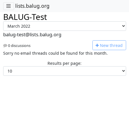
lists.balug.org
BALUG-Test
balug-test@lists.balug.org
N
ew thread
0 discussions
Sorry no email threads could be found for this month.
Results per page: