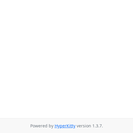
Powered by
HyperKitty
version 1.3.7.