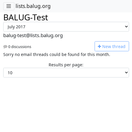
lists.balug.org
BALUG-Test
balug-test@lists.balug.org
N
ew thread
0 discussions
Sorry no email threads could be found for this month.
Results per page: