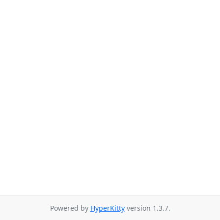
Powered by
HyperKitty
version 1.3.7.