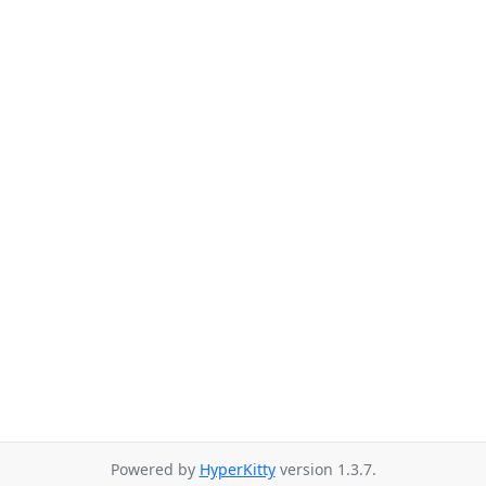
Powered by
HyperKitty
version 1.3.7.