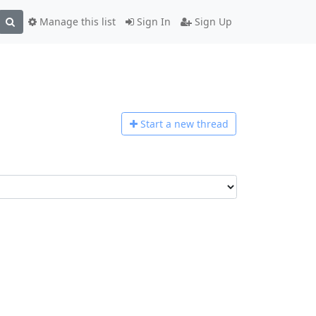
Manage this list
Sign In
Sign Up
Start a n
ew thread