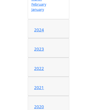
February
January
2024
2023
2022
2021
2020