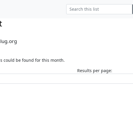
t
alug.org
s could be found for this month.
Results per page: