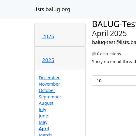
lists.balug.org
BALUG-Tes
April 2025
2026
balug-test@lists.b
0 discussions
2025
Sorry no email thread
December
November
October
September
August
July
June
May
April
March