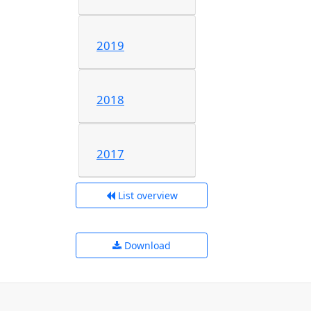
2019
2018
2017
List overview
Download