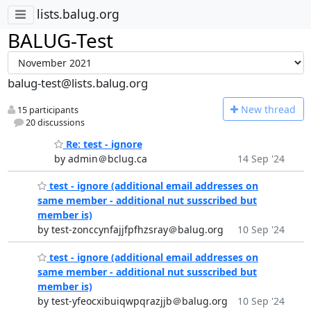
lists.balug.org
BALUG-Test
balug-test@lists.balug.org
N
ew thread
15 participants
20 discussions
Re: test - ignore
by admin＠bclug.ca
14 Sep '24
test - ignore (additional email addresses on
same member - additional nut susscribed but
member is)
by test-zonccynfajjfpfhzsray＠balug.org
10 Sep '24
test - ignore (additional email addresses on
same member - additional nut susscribed but
member is)
by test-yfeocxibuiqwpqrazjjb＠balug.org
10 Sep '24