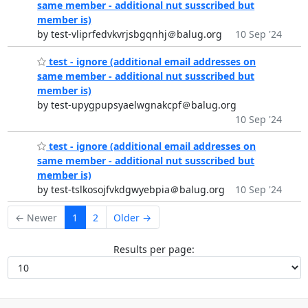
same member - additional nut susscribed but
member is)
by test-vliprfedvkvrjsbgqnhj＠balug.org
10 Sep '24
test - ignore (additional email addresses on
same member - additional nut susscribed but
member is)
by test-upygpupsyaelwgnakcpf＠balug.org
10 Sep '24
test - ignore (additional email addresses on
same member - additional nut susscribed but
member is)
by test-tslkosojfvkdgwyebpia＠balug.org
10 Sep '24
← Newer
1
2
Older →
Results per page: