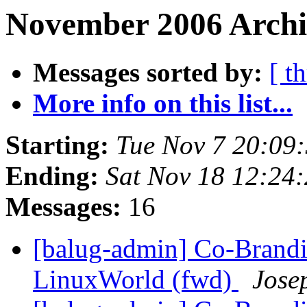
November 2006 Archi
Messages sorted by:
[ t
More info on this list...
Starting:
Tue Nov 7 20:09
Ending:
Sat Nov 18 12:24
Messages:
16
[balug-admin] Co-Brandi
LinuxWorld (fwd)
Jose