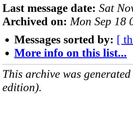
Last message date:
Sat No
Archived on:
Mon Sep 18 
Messages sorted by:
[ t
More info on this list...
This archive was generated
edition).