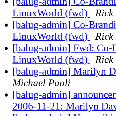
[balug-admin] Co-Brandi
LinuxWorld (fwd)
Rick
[balug-admin] Co-Brandi
LinuxWorld (fwd)
Rick
[balug-admin] Fwd: Co-B
LinuxWorld (fwd)
Rick
[balug-admin] Marilyn Da
Michael Paoli
[balug-admin] announ
2006-11-21: Marilyn Da