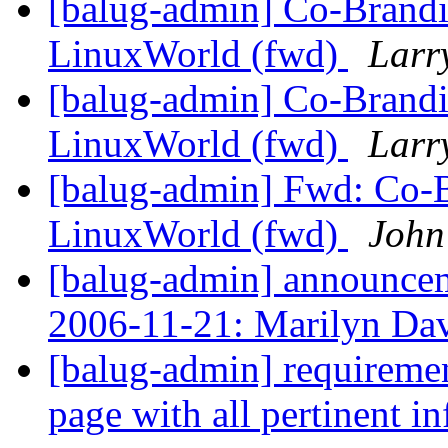
[balug-admin] Co-Brandi
LinuxWorld (fwd)
Larr
[balug-admin] Co-Brandi
LinuxWorld (fwd)
Larr
[balug-admin] Fwd: Co-B
LinuxWorld (fwd)
John
[balug-admin] announ
2006-11-21: Marilyn Da
[balug-admin] requiremen
page with all pertinent i