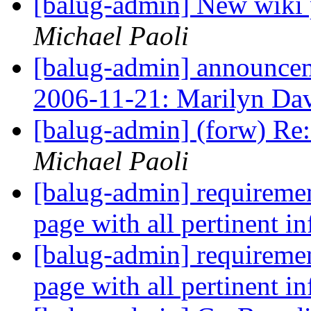
[balug-admin] New wiki p
Michael Paoli
[balug-admin] announ
2006-11-21: Marilyn Da
[balug-admin] (forw) Re: 
Michael Paoli
[balug-admin] requiremen
page with all pertinent i
[balug-admin] requiremen
page with all pertinent i