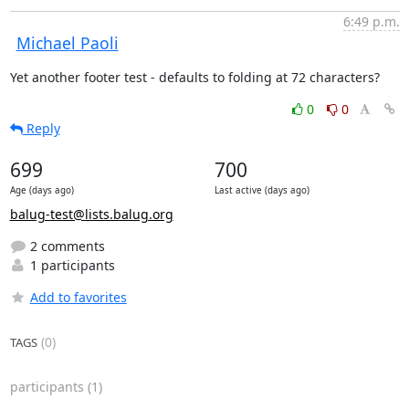
6:49 p.m.
Michael Paoli
Yet another footer test - defaults to folding at 72 characters?
0
0
Reply
699
700
Age (days ago)
Last active (days ago)
balug-test@lists.balug.org
2 comments
1 participants
Add to favorites
(0)
TAGS
participants
(1)