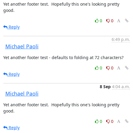
Yet another footer test.  Hopefully this one's looking pretty 
good.
0
0
Reply
6:49 p.m.
Michael Paoli
Yet another footer test - defaults to folding at 72 characters?
0
0
Reply
8 Sep
4:04 a.m.
Michael Paoli
Yet another footer test.  Hopefully this one's looking pretty 
good.
0
0
Reply