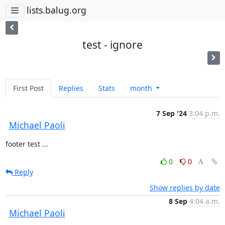
lists.balug.org
test - ignore
First Post
Replies
Stats
month
7 Sep '24
3:04 p.m.
Michael Paoli
footer test ...
0
0
Reply
Show replies by date
8 Sep
4:04 a.m.
Michael Paoli