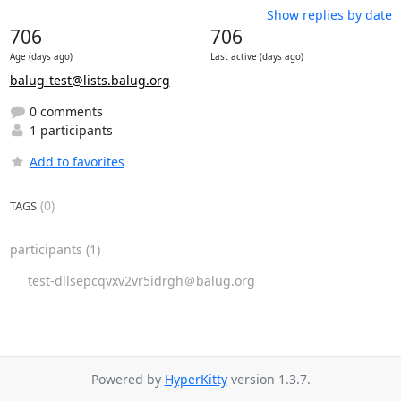
Show replies by date
706
706
Age (days ago)
Last active (days ago)
balug-test@lists.balug.org
0 comments
1 participants
Add to favorites
(0)
TAGS
participants
(1)
test-dllsepcqvxv2vr5idrgh＠balug.org
Powered by
HyperKitty
version 1.3.7.