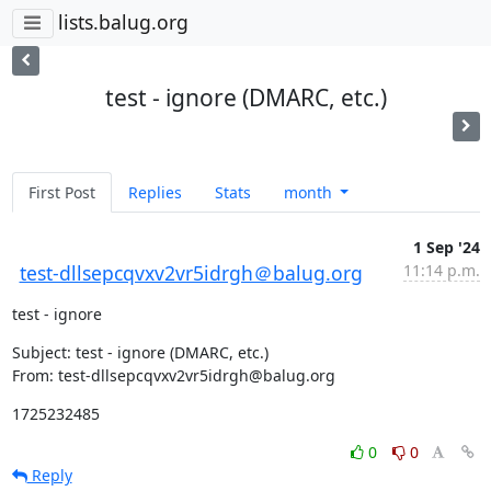
lists.balug.org
test - ignore (DMARC, etc.)
First Post
Replies
Stats
month
1 Sep '24
test-dllsepcqvxv2vr5idrgh＠balug.org
11:14 p.m.
test - ignore
Subject: test - ignore (DMARC, etc.)

From: test-dllsepcqvxv2vr5idrgh@balug.org
1725232485
0
0
Reply