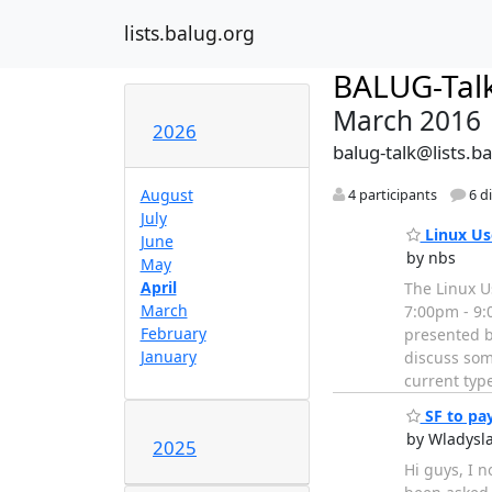
lists.balug.org
BALUG-Tal
March 2016
2026
balug-talk@lists.b
August
4 participants
6 d
July
Linux Us
June
by nbs
May
April
The Linux U
March
7:00pm - 9:
February
presented by
January
discuss som
current typ
SF to pay
by Wladysl
2025
Hi guys, I n