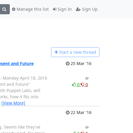
Manage this list
Sign In
Sign Up
Start a n
ew thread
esent and Future
25 Mar '16
g: Monday April 18, 2016
1
0
ent and Future"
0
0
ith Puppet Labs, will
s, how it fits into
…
[View More]
22 Mar '16
g. Seems like they've
1
0