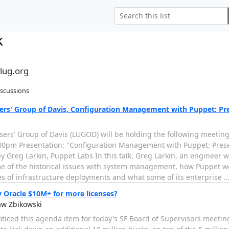
k
alug.org
iscussions
ers' Group of Davis, Configuration Management with Puppet: Pr
sers' Group of Davis (LUGOD) will be holding the following meetin
00pm Presentation: "Configuration Management with Puppet: Pres
 Greg Larkin, Puppet Labs In this talk, Greg Larkin, an engineer w
e of the historical issues with system management, how Puppet work
es of infrastructure deployments and what some of its enterprise
 Oracle $10M+ for more licenses?
aw Zbikowski
oticed this agenda item for today's SF Board of Supervisors meetin