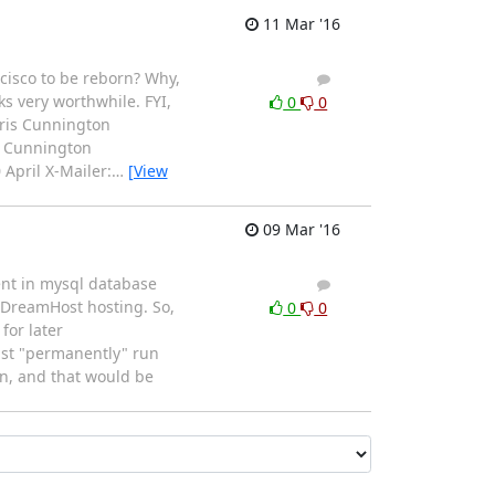
11 Mar '16
cisco to be reborn? Why,
1
0
ks very worthwhile. FYI,
0
0
hris Cunnington
is Cunnington
April X-Mailer:
…
[View
09 Mar '16
ent in mysql database
2
1
DreamHost hosting. So,
0
0
for later
east "permanently" run
on, and that would be