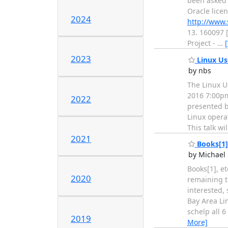
been asked t
Oracle licen
2024
http://www.
13. 160097 
Project -
…
2023
Linux Use
by nbs
The Linux U
2016 7:00pm
2022
presented b
Linux operat
This talk w
2021
Books[1], 
by Michael 
Books[1], et
2020
remaining ti
interested, 
Bay Area Li
schelp all 
2019
More]