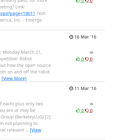
 already paid, for more
0
0
eting? Link:
.aspx?page=19011
Text:
rica, Inc. - Emerge
16 Mar '16
ng: Monday March 21,
1
0
petition' Robot
0
0
bout how the open source
oth on and off the robot.
…
[View More]
11 Mar '16
 of each) plus only two
1
0
 you are or may be
0
0
s Group (BerkeleyLUG) [2]
'm not planning to
hat relevant
…
[View