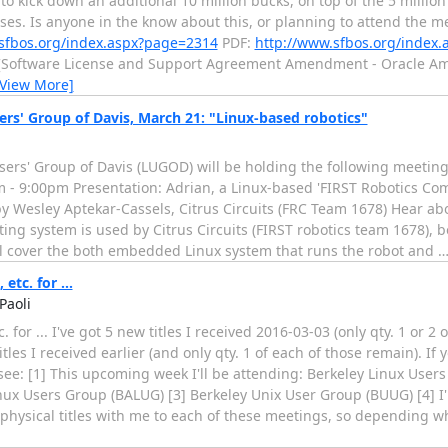
o kick down an additional 10 million bucks, on top of the 5 million
ses. Is anyone in the know about this, or planning to attend the me
sfbos.org/index.aspx?page=2314
PDF:
http://www.sfbos.org/index
[Software License and Support Agreement Amendment - Oracle Ame
[View More]
rs' Group of Davis, March 21: "Linux-based robotics"
sers' Group of Davis (LUGOD) will be holding the following meeti
 - 9:00pm Presentation: Adrian, a Linux-based 'FIRST Robotics Com
y Wesley Aptekar-Cassels, Citrus Circuits (FRC Team 1678) Hear a
ing system is used by Citrus Circuits (FIRST robotics team 1678), b
ill cover the both embedded Linux system that runs the robot and
etc. for ...
Paoli
c. for ... I've got 5 new titles I received 2016-03-03 (only qty. 1 or 2
tles I received earlier (and only qty. 1 of each of those remain). If
see: [1] This upcoming week I'll be attending: Berkeley Linux User
nux Users Group (BALUG) [3] Berkeley Unix User Group (BUUG) [4] I
6 physical titles with me to each of these meetings, so depending w