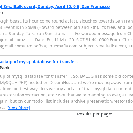
] Smalltalk event, Sunday, April 10, 9-5, San Francisco
en
ugh beast, its hour come round at last, slouches towards San Fran
lk! Event is in SoMa (Howard between 6th and 7th), it's free, and loo
e on a Sunday. Talks run 9am-5pm. ----- Forwarded message from C
)gmail.com> ----- Date: Fri, 11 Mar 2016 07:31:44 -0500 From: Chr
)gmail.com> To: bofh(a)linuxmafia.com Subject: Smalltalk event, 10 
kup of mysql database for transfer ...
Paoli
p of mysql database for transfer ... So, BALUG has some old cont
 MySQL + PHP) hosted on DreamHost, and we're moving away from 
ions on best ways to save any and all of that mysql data content, 
restoration/extraction, etc.? Not that we're planning to ever, at l
ain, but on our "todo" list includes archive preservation/restorati
e
…
[View More]
Results per page: