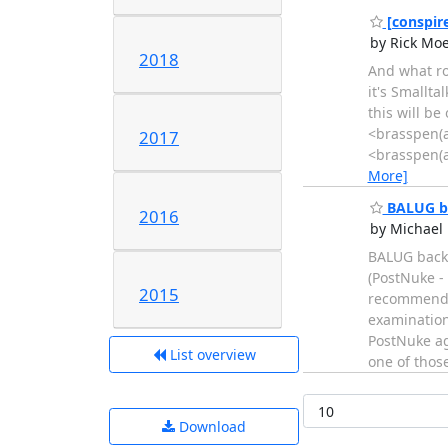
[conspire
by Rick Mo
2018
And what ro
it's Smallta
this will b
<brasspen(a
2017
<brasspen(a
More]
BALUG bac
2016
by Michael 
BALUG backu
(PostNuke -
2015
recommendat
examination/
PostNuke ag
List overview
one of thos
Download