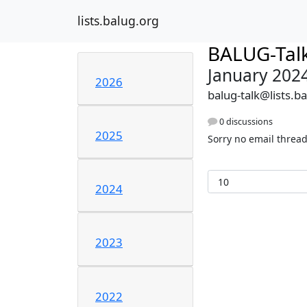
lists.balug.org
BALUG-Tal
January 202
2026
balug-talk@lists.b
0 discussions
2025
Sorry no email thread
2024
2023
2022