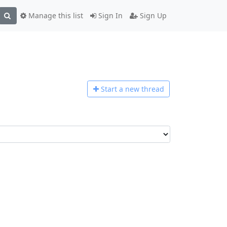
Manage this list
Sign In
Sign Up
Start a n
ew thread