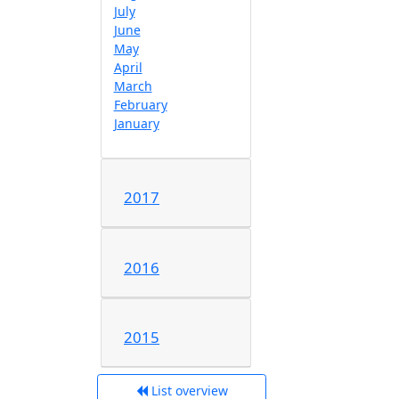
July
June
May
April
March
February
January
2017
2016
2015
List overview