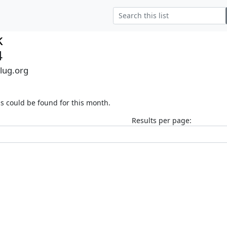
k
4
alug.org
s could be found for this month.
Results per page: