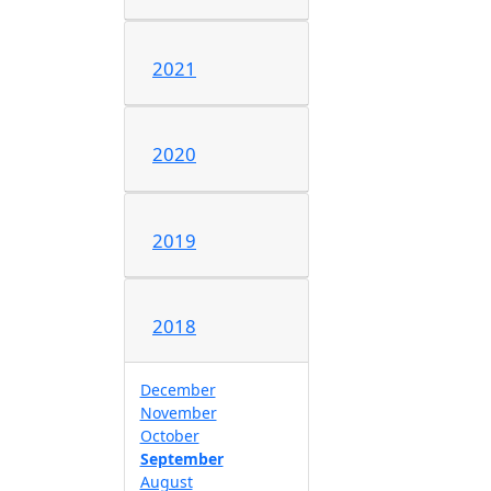
2021
2020
2019
2018
December
November
October
September
August