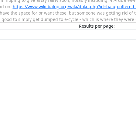
m hoping to give away fairly soon, notably including: 4 Aruba Wi-Fi
nd on:
https://www.wiki.balug.org/wiki/doku.php?id=balug:offer
t have the space for or want these, but someone was getting rid of
o good to simply get dumped to e-cycle - which is where they were
Results per page: