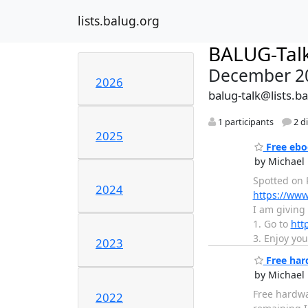
lists.balug.org
BALUG-Tal
December 2
2026
balug-talk@lists.b
1 participants
2 d
2025
Free ebo
by Michael 
Spotted on R
2024
https://ww
I am giving
1. Go to
htt
3. Enjoy you
2023
Free hard
by Michael 
Free hardwar
2022