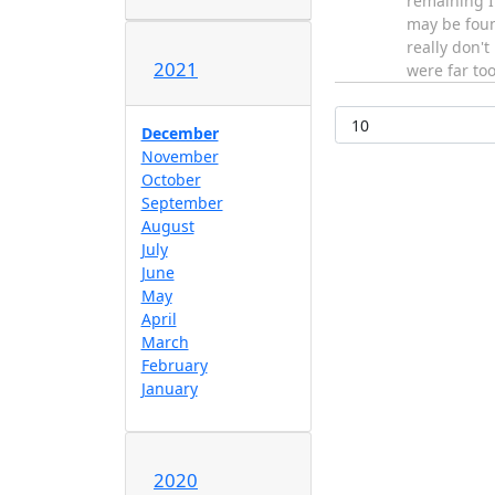
remaining I'
may be fou
really don'
2021
were far to
December
November
October
September
August
July
June
May
April
March
February
January
2020