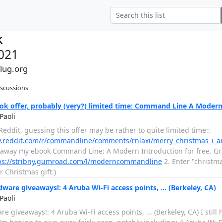
k
021
alug.org
iscussions
ok offer, probably (very?) limited time: Command Line A Modern
Paoli
eddit, guessing this offer may be rather to quite limited time::
w.reddit.com/r/commandline/comments/rnlaxi/merry_christmas_i_
 away my ebook Command Line: A Modern Introduction for free. Grab
ps://stribny.gumroad.com/l/moderncommandline
2. Enter "christm
r Christmas gift:)
ware giveaways!: 4 Aruba Wi-Fi access points, ... (Berkeley, CA)
Paoli
e giveaways!: 4 Aruba Wi-Fi access points, ... (Berkeley, CA) I still 