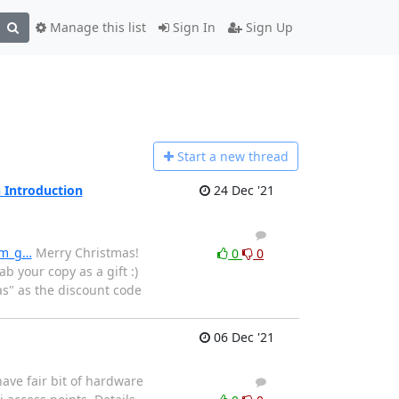
Manage this list
Sign In
Sign Up
Start a n
ew thread
 Introduction
24 Dec '21
1
0
am_g…
Merry Christmas!
0
0
 your copy as a gift :)
as" as the discount code
06 Dec '21
have fair bit of hardware
1
0