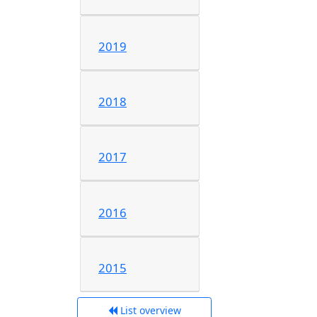
2019
2018
2017
2016
2015
List overview