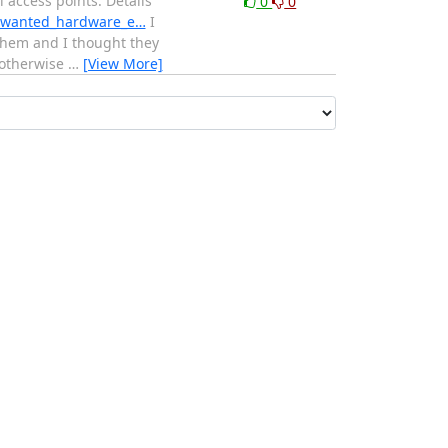
 access points. Details
0
0
ed_wanted_hardware_e…
I
 them and I thought they
 otherwise
…
[View More]