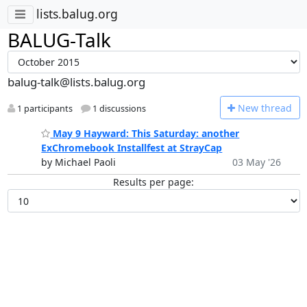
lists.balug.org
BALUG-Talk
balug-talk@lists.balug.org
N
ew thread
1 participants
1 discussions
May 9 Hayward: This Saturday: another
ExChromebook Installfest at StrayCap
by Michael Paoli
03 May '26
Results per page: