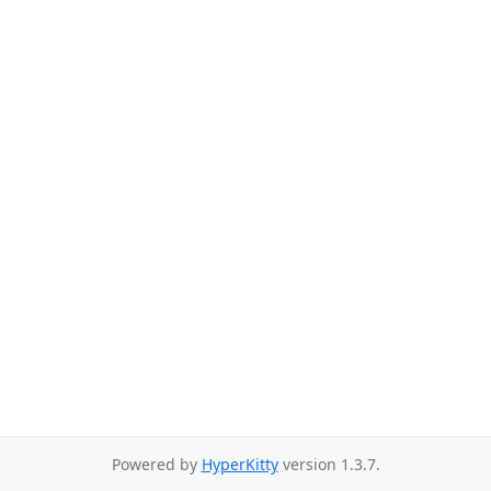
Powered by
HyperKitty
version 1.3.7.