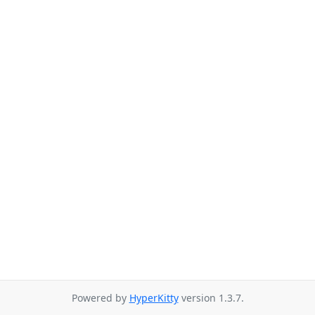
Powered by
HyperKitty
version 1.3.7.