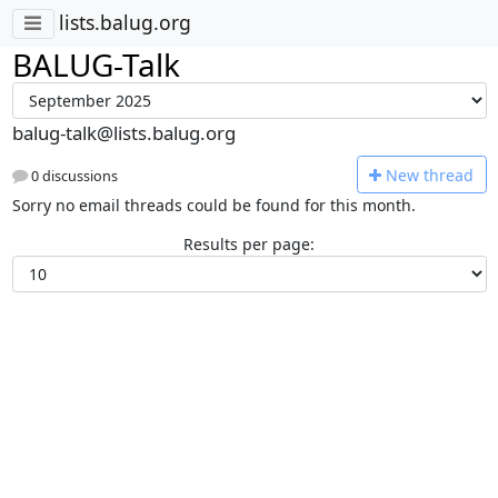
lists.balug.org
BALUG-Talk
balug-talk@lists.balug.org
N
ew thread
0 discussions
Sorry no email threads could be found for this month.
Results per page: