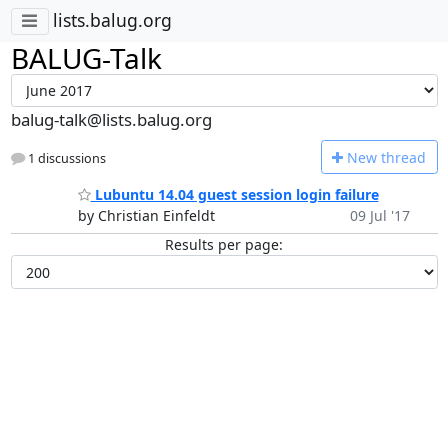
lists.balug.org
BALUG-Talk
balug-talk@lists.balug.org
N
ew thread
1 discussions
Lubuntu 14.04 guest session login failure
by Christian Einfeldt
09 Jul '17
Results per page: