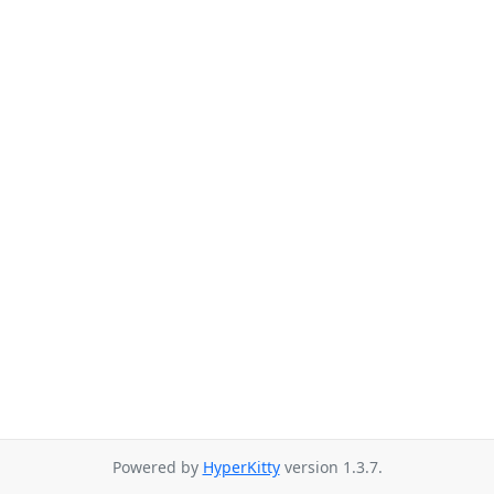
Powered by
HyperKitty
version 1.3.7.