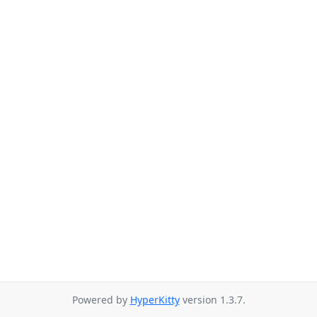
Powered by
HyperKitty
version 1.3.7.