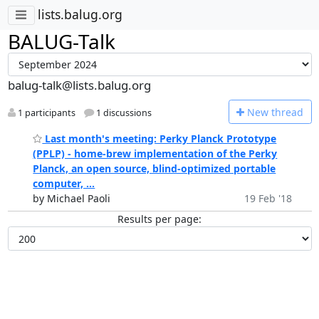
lists.balug.org
BALUG-Talk
balug-talk@lists.balug.org
N
ew thread
1 participants
1 discussions
Last month's meeting: Perky Planck Prototype
(PPLP) - home-brew implementation of the Perky
Planck, an open source, blind-optimized portable
computer, ...
by Michael Paoli
19 Feb '18
Results per page: