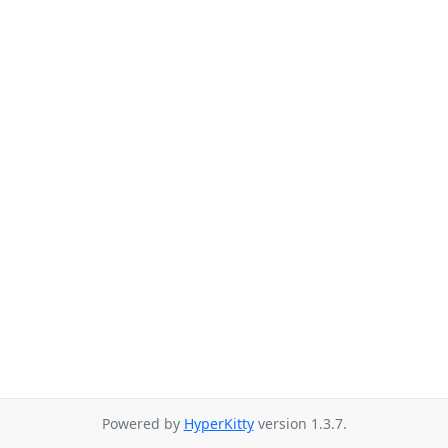
Powered by
HyperKitty
version 1.3.7.