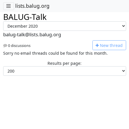
lists.balug.org
BALUG-Talk
balug-talk@lists.balug.org
N
ew thread
0 discussions
Sorry no email threads could be found for this month.
Results per page: