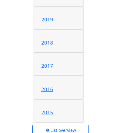
2019
2018
2017
2016
2015
List overview