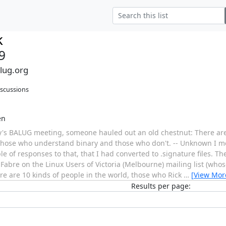
k
9
alug.org
iscussions
en
y's BALUG meeting, someone hauled out an old chestnut: There are
 those who understand binary and those who don't. -- Unknown I m
e of responses to that, that I had converted to .signature files. The
abre on the Linux Users of Victoria (Melbourne) mailing list (whos
re are 10 kinds of people in the world, those who Rick
…
[View Mor
Results per page: