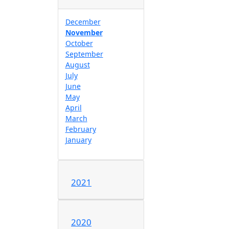
December
November
October
September
August
July
June
May
April
March
February
January
2021
2020