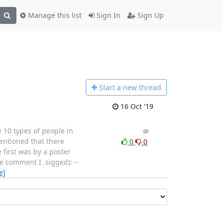
Manage this list
Sign In
Sign Up
Start a n
ew thread
16 Oct '19
 10 types of people in
3
2
entioned that there
0
0
 first was by a poster
e comment I .sigged): --
e]