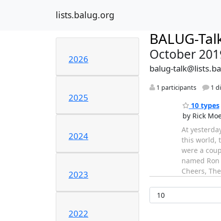
lists.balug.org
BALUG-Tal
October 201
2026
balug-talk@lists.b
1 participants
1 d
2025
10 types
by Rick Mo
At yesterda
2024
this world,
were a coupl
named Ron F
Cheers, The
2023
2022