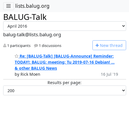
lists.balug.org
BALUG-Talk
balug-talk@lists.balug.org
N
ew thread
1 participants
1 discussions
Re: [BALUG-Talk] [BALUG-Announce] Reminder:
TODAY!: BALUG: meeting: Tu 2019-07-16 Debian! ...
& other BALUG News
by Rick Moen
16 Jul '19
Results per page: