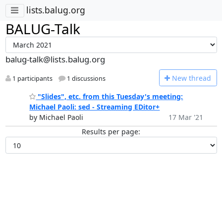
lists.balug.org
BALUG-Talk
balug-talk@lists.balug.org
N
ew thread
1 participants
1 discussions
"Slides", etc. from this Tuesday's meeting:
Michael Paoli: sed - Streaming EDitor+
by Michael Paoli
17 Mar '21
Results per page: