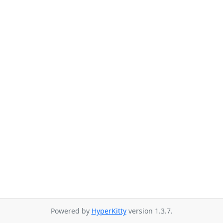
Powered by
HyperKitty
version 1.3.7.