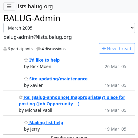
lists.balug.org
BALUG-Admin
balug-admin@lists.balug.org
N
ew thread
6 participants
4 discussions
I'd like to help
by Rick Moen
26 Mar '05
Site updating/maintenance.
by Xavier
19 Mar '05
Re: [Balug-announce] Inappropriate(?) place for
posting (Job Opportunity ...)
by Michael Paoli
19 Mar '05
Mailing list help
by Jerry
19 Mar '05
Results per page: