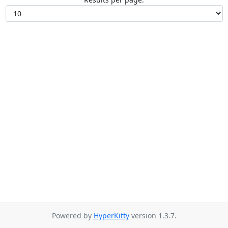
Powered by
HyperKitty
version 1.3.7.