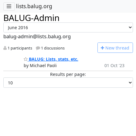
lists.balug.org
BALUG-Admin
balug-admin@lists.balug.org
N
ew thread
1 participants
1 discussions
BALUG: Lists, stats, etc.
by Michael Paoli
01 Oct '23
Results per page: