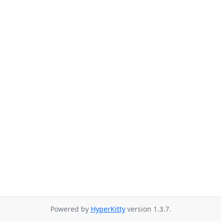
Powered by
HyperKitty
version 1.3.7.