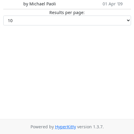
by Michael Paoli
01 Apr '09
Results per page:
Powered by
HyperKitty
version 1.3.7.