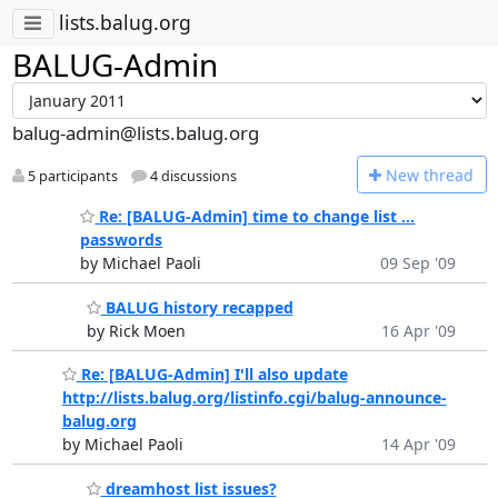
lists.balug.org
BALUG-Admin
balug-admin@lists.balug.org
N
ew thread
5 participants
4 discussions
Re: [BALUG-Admin] time to change list ...
passwords
by Michael Paoli
09 Sep '09
BALUG history recapped
by Rick Moen
16 Apr '09
Re: [BALUG-Admin] I'll also update
http://lists.balug.org/listinfo.cgi/balug-announce-
balug.org
by Michael Paoli
14 Apr '09
dreamhost list issues?