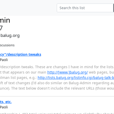
min
7
.balug.org
iscussions
icy"/description tweaks
Paoli
"/description tweaks. These are changes I have in mind for the lists. 
ext that appears on our main
http://[www.]balug.org/
web pages, but
lman list pages, e.g.:
http://lists.balug.org/listinfo.cgi/balug-talk-
aft of text changes (I'd also do similar on Balug-Admin regarding a
nce). The text below doesn't include the relevant URLs (those wou
ts, etc.
Paoli