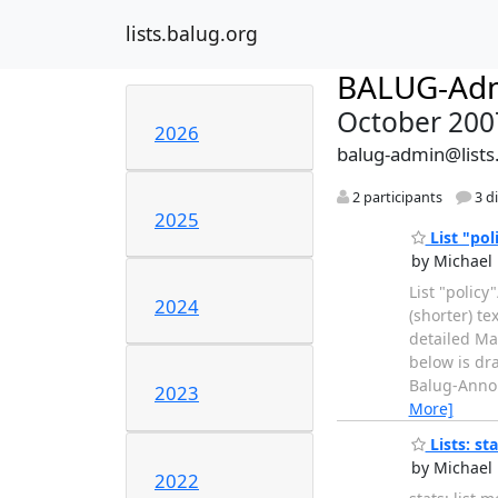
lists.balug.org
BALUG-Ad
October 200
2026
balug-admin@lists
2 participants
3 d
2025
List "pol
by Michael 
List "policy
2024
(shorter) t
detailed Mai
below is dr
Balug-Annou
2023
More]
Lists: sta
by Michael 
2022