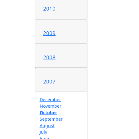
2010
2009
2008
2007
December
November
October
September
August
July
June