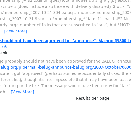
membership (~482 total uniques) total uniques up slightly (by about
bscribers (does include also those with delivery disabled): $ wc -l 
n/membership_2007-10-21 304 balug-announce/membership_2007-
ship_2007-10-21 $ sort -u */membership_*`date -I` | wc -l 482 Note
airly large number of folks that are subscribed to "talk", but *NOT
…
[View More]
should not have been approved for "announce": Maemo (N800 Lin
r 6
aoli
e probably should not have been approved for the BALUG "announc
s.balug.org/pipermail/balug-announce-balug.org/2007-October/000
icate it got "approved" (perhaps someone accidentally clicked the 
ifferent list), though it's not impossible that it may have been pa
 forging or the like. The message would have been okay for "talk" (
ugh
…
[View More]
Results per page: