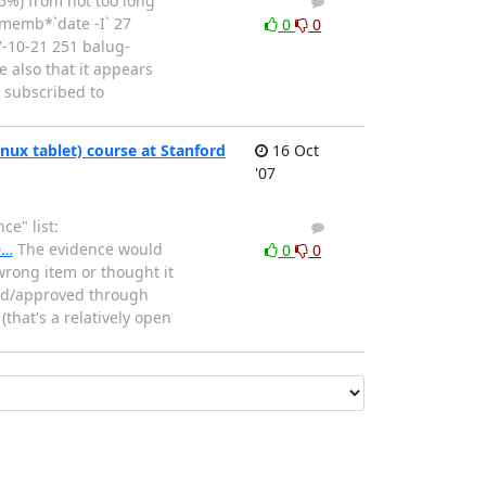
 5%) from not too long
1
0
*/memb*`date -I` 27
0
0
10-21 251 balug-
 also that it appears
* subscribed to
ux tablet) course at Stanford
16 Oct
'07
e" list:
2
2
0…
The evidence would
0
0
wrong item or thought it
ssed/approved through
that's a relatively open