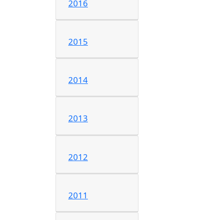
2016
2015
2014
2013
2012
2011