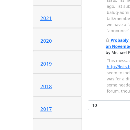
stats: list 
ago. list su
balug-admi
2021
talk/member
we have a f
"announce"
Probably 
2020
on Novembe
by Michael P
This messag
2019
http://list
seem to ind
was for a d
some header
2018
forum, tho
2017