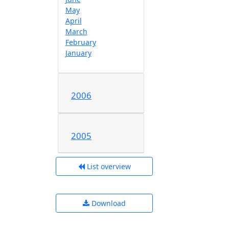
May
April
March
February
January
2006
2005
List overview
Download