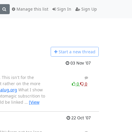
Manage this list
Sign In
Sign Up
Start a n
ew thread
03 Nov '07
This isn't for the
2
4
 rather on the more
0
0
balug.org
What I show
utomagic subscrition to
ld be linked
…
[View
22 Oct '07