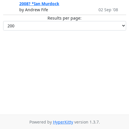
2008? *Ian Murdock
by Andrew Fife
02 Sep '08
Results per page:
Powered by
HyperKitty
version 1.3.7.