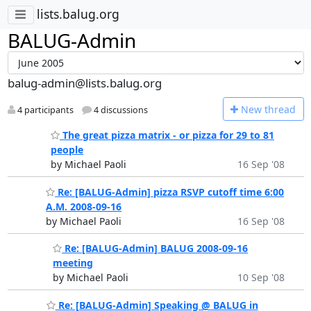
lists.balug.org
BALUG-Admin
balug-admin@lists.balug.org
N
ew thread
4 participants
4 discussions
The great pizza matrix - or pizza for 29 to 81
people
by Michael Paoli
16 Sep '08
Re: [BALUG-Admin] pizza RSVP cutoff time 6:00
A.M. 2008-09-16
by Michael Paoli
16 Sep '08
Re: [BALUG-Admin] BALUG 2008-09-16
meeting
by Michael Paoli
10 Sep '08
Re: [BALUG-Admin] Speaking @ BALUG in