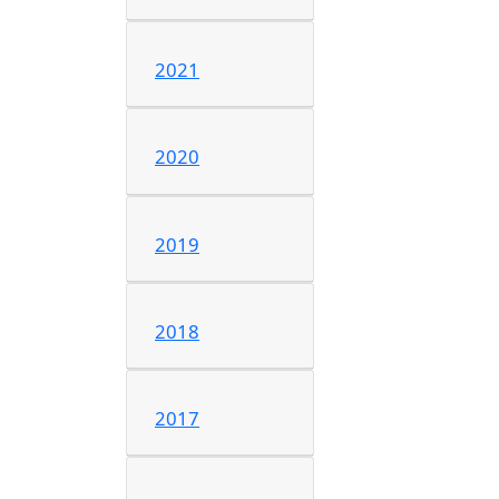
2021
2020
2019
2018
2017