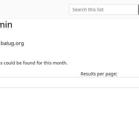
min
.balug.org
s could be found for this month.
Results per page: