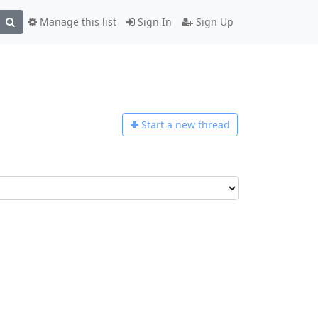
Manage this list
Sign In
Sign Up
Start a n
ew thread