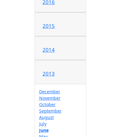
2016
2015
2014
2013
December
November
October
September
August
July
June
May