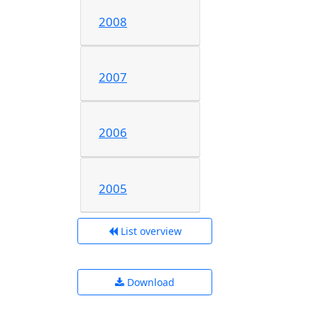
2008
2007
2006
2005
List overview
Download