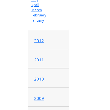
April
March
February
January
2012
2011
2010
2009