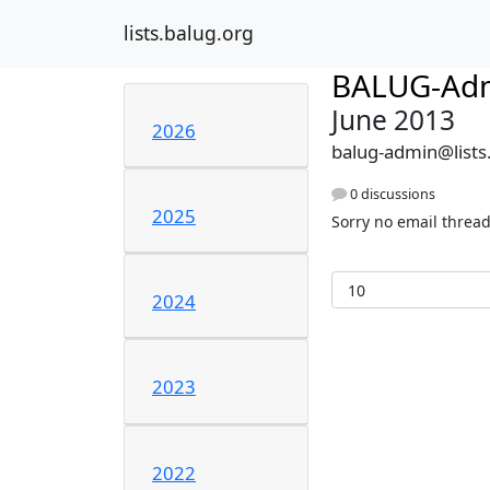
lists.balug.org
BALUG-Ad
June 2013
2026
balug-admin@lists
0 discussions
2025
Sorry no email thread
2024
2023
2022