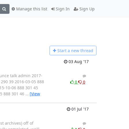
Manage this list
Sign In
Sign Up
Start a n
ew thread
03 Aug '17
ounce talk admin 2017-
1
4
 290 39 2016-03-05 888
0
0
15-10-06 888 301 45
05 888 301 46
…
[View
01 Jul '17
st archives) off of
2
4