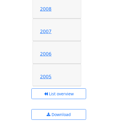
2008
2007
2006
2005
List overview
Download