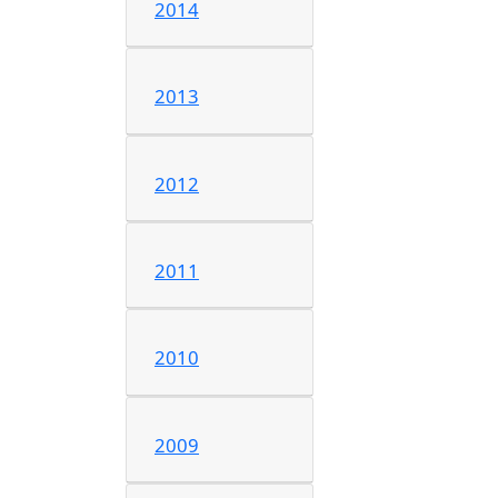
2014
2013
2012
2011
2010
2009