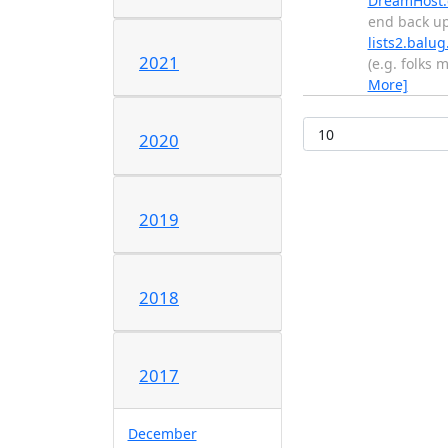
DreamHost
end back u
lists2.balug
2021
(e.g. folks
More]
2020
2019
2018
2017
December