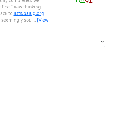
ully completed, we'll
0
0
first I was thinking
back to
lists.balug.org
r seemingly so).
…
[View