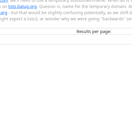
.com
, we'll need to use a temporary subdomain/name. When all is f
p on
lists.balug.org
. Quesion is, name for the temporary domain. At 
.org
- but that would be slightly confusing potentially, as we shift 
 might expect a lists3, or wonder why we were going "backwards" (o
Results per page: