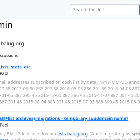
min
.balug.org
iscussions
sts, stats, etc.
Paoli
(email addresses subscribed on each list by date): YYYY-MM-DD ann
97 38 2017-03-30 885 297 38 2016-05-03 886 291 39 2016-04-03 887
-01-05 887 295 45 2015-12-05 887 296 45 2015-11-07 887 301 45 20
887 301 45 2015-08-04 888 301 45 2015-07-03 888 300 45 2015-06-
st(+list archives) migrations - temporary subdomain name?
Paoli
ent, BALUG lists use domain
lists.balug.org
. While migrating lists(+li