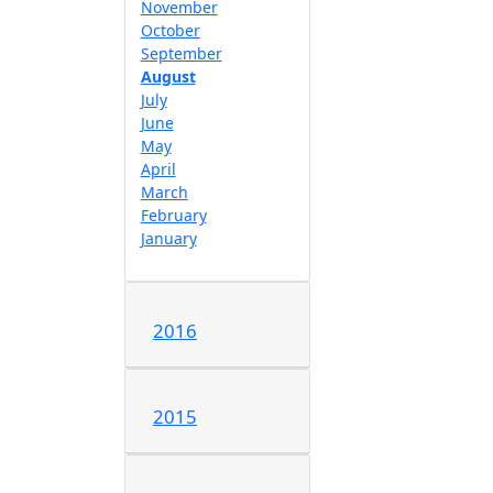
November
October
September
August
July
June
May
April
March
February
January
2016
2015