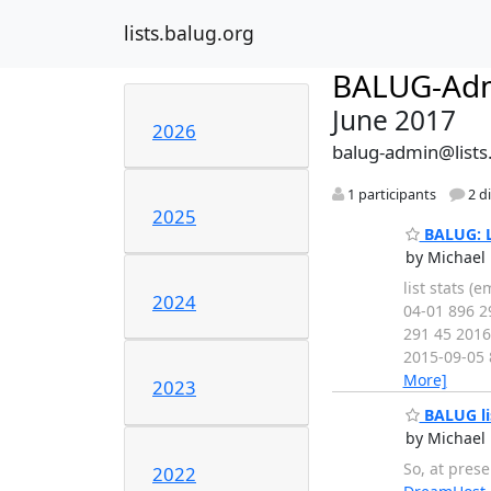
lists.balug.org
BALUG-Ad
June 2017
2026
balug-admin@lists
1 participants
2 d
2025
BALUG: Li
by Michael 
list stats 
2024
04-01 896 2
291 45 2016
2015-09-05 
More]
2023
BALUG li
by Michael 
So, at pres
2022