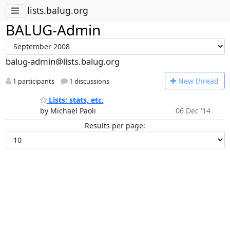
lists.balug.org
BALUG-Admin
balug-admin@lists.balug.org
N
ew thread
1 participants
1 discussions
Lists: stats, etc.
by Michael Paoli
06 Dec '14
Results per page: