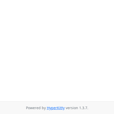
Powered by
HyperKitty
version 1.3.7.