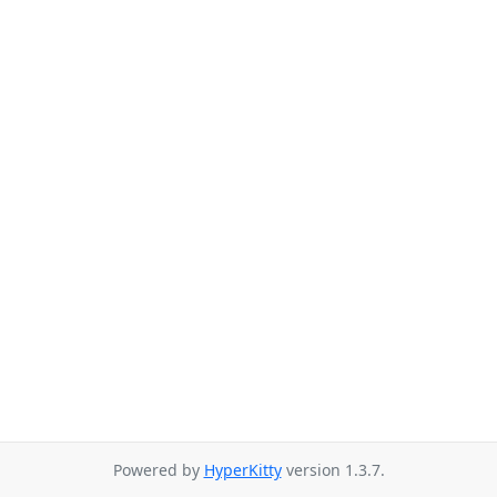
Powered by
HyperKitty
version 1.3.7.