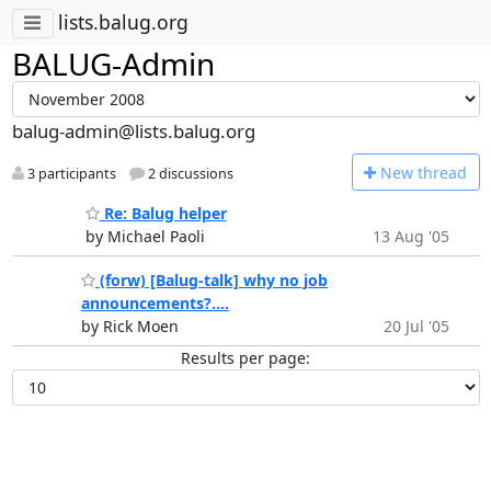
lists.balug.org
BALUG-Admin
balug-admin@lists.balug.org
N
ew thread
3 participants
2 discussions
Re: Balug helper
by Michael Paoli
13 Aug '05
(forw) [Balug-talk] why no job
announcements?....
by Rick Moen
20 Jul '05
Results per page: