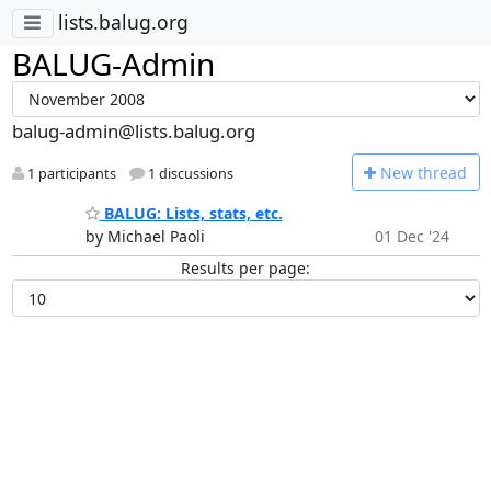
lists.balug.org
BALUG-Admin
balug-admin@lists.balug.org
N
ew thread
1 participants
1 discussions
BALUG: Lists, stats, etc.
by Michael Paoli
01 Dec '24
Results per page: