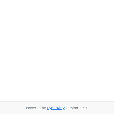
Powered by
HyperKitty
version 1.3.7.