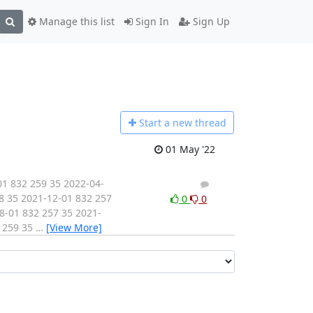
Manage this list
Sign In
Sign Up
Start a n
ew thread
01 May '22
1 832 259 35 2022-04-
1
0
8 35 2021-12-01 832 257
0
0
8-01 832 257 35 2021-
2 259 35
…
[View More]