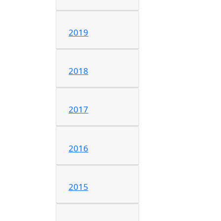
2019
2018
2017
2016
2015