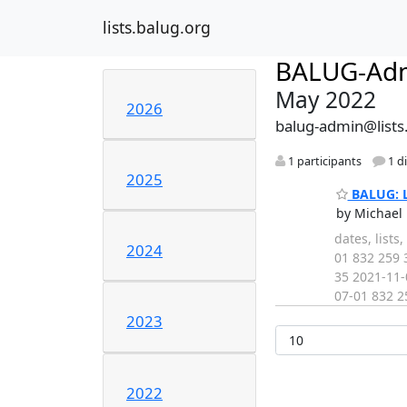
lists.balug.org
BALUG-Ad
May 2022
2026
balug-admin@lists
1 participants
1 d
2025
BALUG: Li
by Michael 
dates, list
2024
01 832 259 
35 2021-11-
07-01 832 2
2023
2022