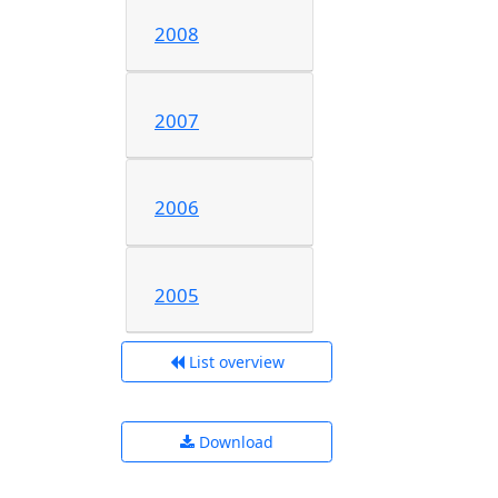
2008
2007
2006
2005
List overview
Download