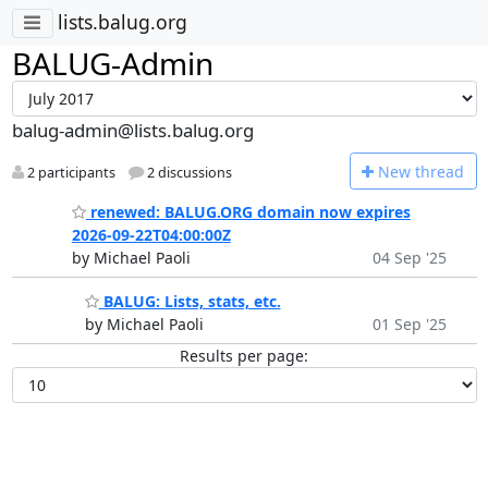
lists.balug.org
BALUG-Admin
balug-admin@lists.balug.org
N
ew thread
2 participants
2 discussions
renewed: BALUG.ORG domain now expires
2026-09-22T04:00:00Z
by Michael Paoli
04 Sep '25
BALUG: Lists, stats, etc.
by Michael Paoli
01 Sep '25
Results per page: