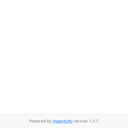
Powered by
HyperKitty
version 1.3.7.