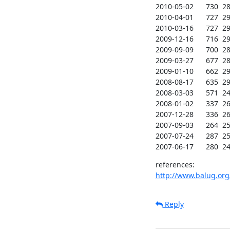
2010-05-02      730  289
2010-04-01      727  291
2010-03-16      727  293
2009-12-16      716  290
2009-09-09      700  288
2009-03-27      677  287
2009-01-10      662  290
2008-08-17      635  290
2008-03-03      571  247
2008-01-02      337  260
2007-12-28      336  261
2007-09-03      264  258
2007-07-24      287  256
2007-06-17      280  24
http://www.balug.org
Reply