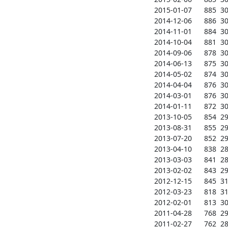
2015-01-07      885  304
2014-12-06      886  304
2014-11-01      884  302
2014-10-04      881  303
2014-09-06      878  309
2014-06-13      875  307
2014-05-02      874  306
2014-04-04      876  306
2014-03-01      876  306
2014-01-11      872  305
2013-10-05      854  293
2013-08-31      855  295
2013-07-20      852  297
2013-04-10      838  286
2013-03-03      841  289
2013-02-02      843  291
2012-12-15      845  310
2012-03-23      818  310
2012-02-01      813  307
2011-04-28      768  291
2011-02-27      762  288