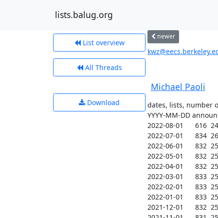
lists.balug.org
newer
List overview
kwz@eecs.berkeley.edu
All Threads
Michael Paoli
Download
dates, lists, number 
YYYY-MM-DD announce
2022-08-01      616  249
2022-07-01      834  260
2022-06-01      832  259
2022-05-01      832  259
2022-04-01      832  259
2022-03-01      833  259
2022-02-01      833  259
2022-01-01      833  258
2021-12-01      832  257
2021-11-01      831  257