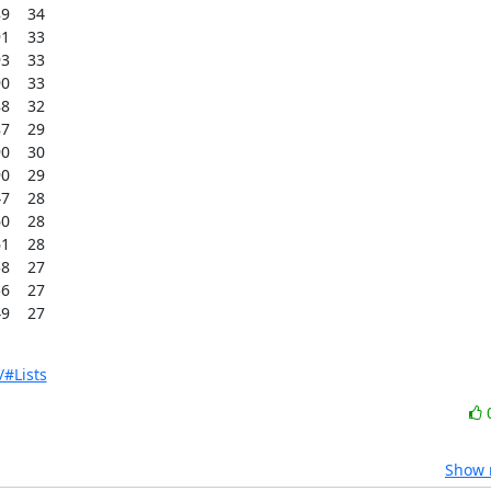
    34

    33

    33

    33

    32

    29

    30

    29

    28

    28

    28

    27

    27

9    27
/#Lists
Show r