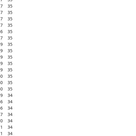
    35

    35

    35

    35

    35

    35

    35

    35

    35

    35

    35

    35

    35

    35

    34

    34

    34

    34

    34

    34

    34
