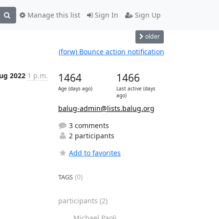
Manage this list
Sign In
Sign Up
older
(forw) Bounce action notification
ug 2022
1 p.m.
1464
1466
Age (days ago)
Last active (days
ago)
balug-admin@lists.balug.org
3 comments
2 participants
Add to favorites
(0)
TAGS
participants
(2)
Michael Paoli