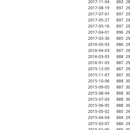
2017-11-04      883  284
2017-08-19      897  293
2017-07-01      897  297
2017-05-27      897  297
2017-05-16      897  296
2017-04-01      896  297
2017-03-30      885  297
2016-05-03      886  291
2016-04-03      887  290
2016-03-05      888  291
2016-01-05      887  295
2015-12-05      887  296
2015-11-07      887  301
2015-10-06      888  301
2015-09-05      887  301
2015-08-04      888  301
2015-07-03      888  300
2015-06-05      888  301
2015-05-02      885  298
2015-04-04      884  297
2015-03-07      886  298
2015-02-06      885  303