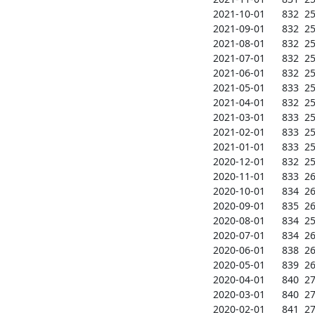
2021-10-01      832  257
2021-09-01      832  257
2021-08-01      832  257
2021-07-01      832  257
2021-06-01      832  256
2021-05-01      833  257
2021-04-01      832  259
2021-03-01      833  259
2021-02-01      833  259
2021-01-01      833  259
2020-12-01      832  259
2020-11-01      833  260
2020-10-01      834  260
2020-09-01      835  260
2020-08-01      834  259
2020-07-01      834  266
2020-06-01      838  266
2020-05-01      839  267
2020-04-01      840  270
2020-03-01      840  271
2020-02-01      841  271