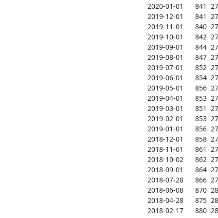
2020-01-01      841  271
2019-12-01      841  271
2019-11-01      840  271
2019-10-01      842  271
2019-09-01      844  272
2019-08-01      847  272
2019-07-01      852  272
2019-06-01      854  273
2019-05-01      856  272
2019-04-01      853  273
2019-03-01      851  273
2019-02-01      853  273
2019-01-01      856  274
2018-12-01      858  274
2018-11-01      861  274
2018-10-02      862  274
2018-09-01      864  274
2018-07-28      866  278
2018-06-08      870  282
2018-04-28      875  282
2018-02-17      880  283