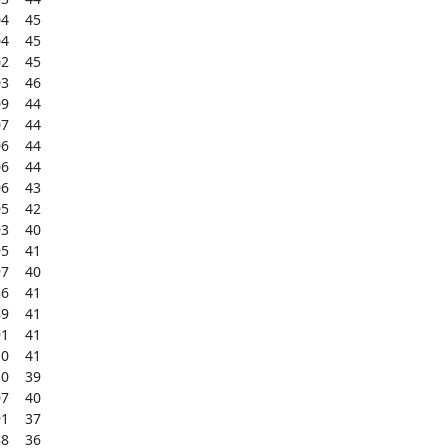
    45

    45

    45

    46

    44

    44

    44

    44

    43

    42

    40

    41

    40

    41

    41

    41

    41

    39

    40

    37

    36
