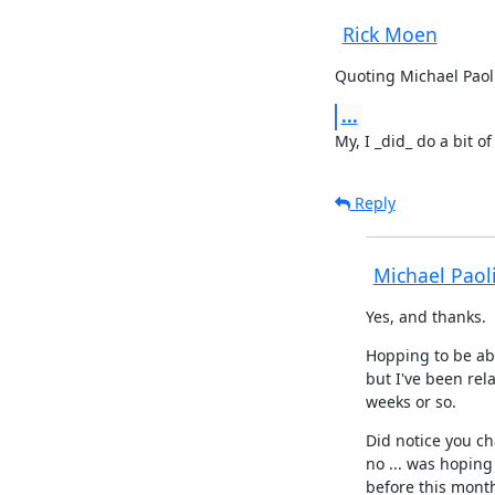
Rick Moen
Quoting Michael Paoli
...
My, I _did_ do a bit of
Reply
Michael Paol
Yes, and thanks.
Hopping to be abl
but I've been rela
weeks or so.
Did notice you c
no ... was hoping 
before this month'