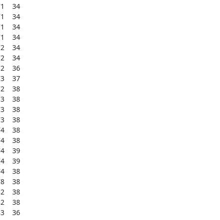
    34

    34

    34

    34

    34

    34

    36

    37

    38

    38

    38

    38

    38

    38

    39

    39

    38

    38

    38

    38

    36
