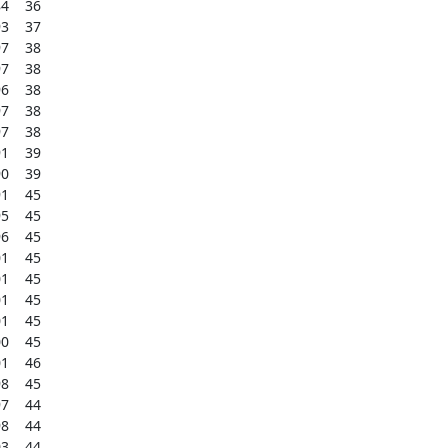
    36

    37

    38

    38

    38

    38

    38

    39

    39

    45

    45

    45

    45

    45

    45

    45

    45

    46

    45

    44

    44

    44
