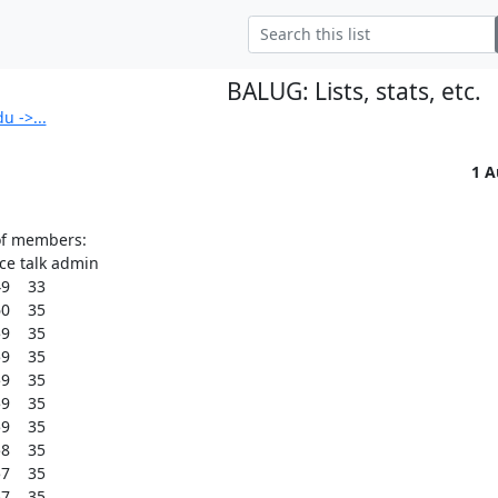
BALUG: Lists, stats, etc.
 ->...
1 A
of members:

 talk admin

    33

    35

    35

    35

    35

    35

    35

    35

    35

    35
