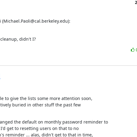
 (Michael.Paoli@cal.berkeley.edu):
 cleanup, didn't I?
i
e to give the lists some more attention soon,

tively buried in other stuff the past few

hanged the default on monthly password reminder to

I'd get to resetting users on that to no

s reminder ... alas, didn't get to that in time,
