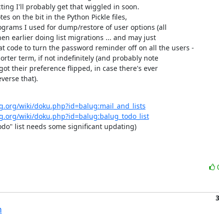
ing I'll probably get that wiggled in soon.

tes on the bit in the Python Pickle files,

grams I used for dump/restore of user options (all

n earlier doing list migrations ... and may just

t code to turn the password reminder off on all the users -

horter term, if not indefinitely (and probably note

ot their preference flipped, in case there's ever

verse that).
g.org/wiki/doku.php?id=balug:mail_and_lists
g.org/wiki/doku.php?id=balug:balug_todo_list
todo" list needs some significant updating)
n