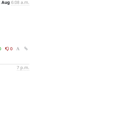
2 Aug
6:08 a.m.
0
0
7 p.m.