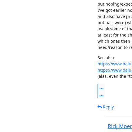
but hoping/expect
I've got earlier no
and also have pro
but password) whe
tweak some of tha
at least for the s
which ones then g
need/reason to re
https://www.balu
https://www.balu
(alas, even the "
...
...
Reply
Rick Moe