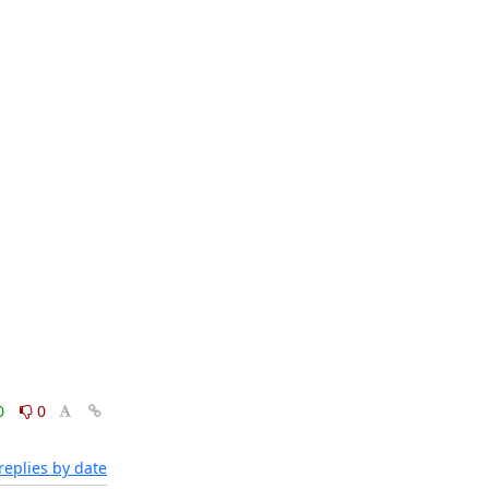
0
0
eplies by date