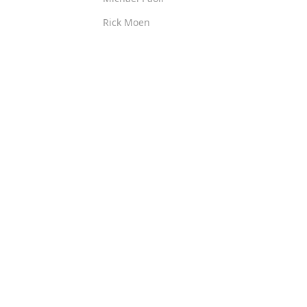
Rick Moen