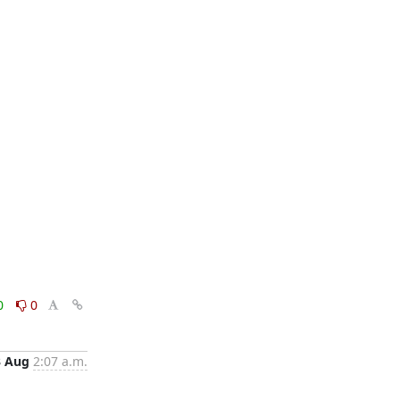
0
0
3 Aug
2:07 a.m.