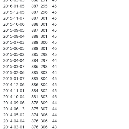
2016-01-05      887  295    45

2015-12-05      887  296    45

2015-11-07      887  301    45

2015-10-06      888  301    45

2015-09-05      887  301    45

2015-08-04      888  301    45

2015-07-03      888  300    45

2015-06-05      888  301    46

2015-05-02      885  298    45

2015-04-04      884  297    44

2015-03-07      886  298    44

2015-02-06      885  303    44

2015-01-07      885  304    45

2014-12-06      886  304    45

2014-11-01      884  302    45

2014-10-04      881  303    46

2014-09-06      878  309    44

2014-06-13      875  307    44

2014-05-02      874  306    44

2014-04-04      876  306    44

2014-03-01      876  306    43
