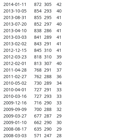
2014-01-11      872  305    42

2013-10-05      854  293    40

2013-08-31      855  295    41

2013-07-20      852  297    40

2013-04-10      838  286    41

2013-03-03      841  289    41

2013-02-02      843  291    41

2012-12-15      845  310    41

2012-03-23      818  310    39

2012-02-01      813  307    40

2011-04-28      768  291    37

2011-02-27      762  288    36

2010-05-02      730  289    34

2010-04-01      727  291    33

2010-03-16      727  293    33

2009-12-16      716  290    33

2009-09-09      700  288    32

2009-03-27      677  287    29

2009-01-10      662  290    30

2008-08-17      635  290    29

2008-03-03      571  247    28
