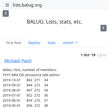
lists.balug.org
BALUG: Lists, stats, etc.
First Post
Replies
Stats
month
1 Oct '19
1 p.m.
Michael Paoli
dates, lists, number of members:

YYYY-MM-DD announce talk admin

2019-10-01      842  271    34

2019-09-01      844  272    34

2019-08-01      847  272    34

2019-07-01      852  272    36

2019-06-01      854  273    37

2019-05-01      856  272    38
