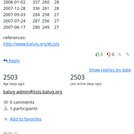
2008-01-02      337  260    28

2007-12-28      336  261    28

2007-09-03      264  258    27

2007-07-24      287  256    27

2007-06-17      280  249    27
http://www.balug.org/#Lists
0
0
Reply
Show replies by date
2503
2503
Age (days ago)
Last active (days ago)
balug-admin@lists.balug.org
0 comments
1 participants
Add to favorites
(0)
TAGS