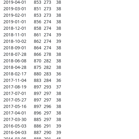
2019-04-01      853  273    38

2019-03-01      851  273    38

2019-02-01      853  273    38

2019-01-01      856  274    38

2018-12-01      858  274    38

2018-11-01      861  274    39

2018-10-02      862  274    39

2018-09-01      864  274    38

2018-07-28      866  278    38

2018-06-08      870  282    38

2018-04-28      875  282    38

2018-02-17      880  283    36

2017-11-04      883  284    36

2017-08-19      897  293    37

2017-07-01      897  297    38

2017-05-27      897  297    38

2017-05-16      897  296    38

2017-04-01      896  297    38

2017-03-30      885  297    38

2016-05-03      886  291    39

2016-04-03      887  290    39

2016-03-05      888  291    45
