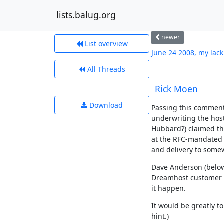
lists.balug.org
newer
List overview
June 24 2008, my lack
All Threads
Rick Moen
Download
Passing this comment b
underwriting the hos
Hubbard?) claimed that
at the RFC-mandated
and delivery to some
Dave Anderson (below) 
Dreamhost customer me
it happen.
It would be greatly to
hint.)