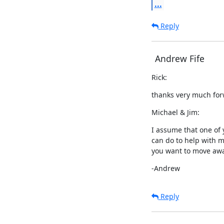
...
Reply
Andrew Fife
Rick:
thanks very much for
Michael & Jim:
I assume that one of y
can do to help with m
you want to move aw
-Andrew
Reply