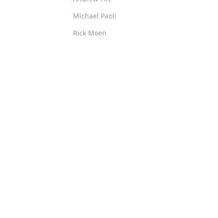
Michael Paoli
Rick Moen