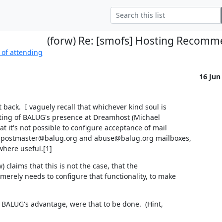
(forw) Re: [smofs] Hosting Recomm
 of attending
16 Jun
ack.  I vaguely recall that whichever kind soul is 

ting of BALUG's presence at Dreamhost (Michael

 it's not possible to configure acceptance of mail

 postmaster@balug.org and abuse@balug.org mailboxes,

where useful.[1]
claims that this is not the case, that the

rely needs to configure that functionality, to make

 BALUG's advantage, were that to be done.  (Hint,
