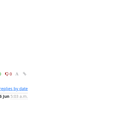
0
0
eplies by date
6 Jun
5:03 a.m.