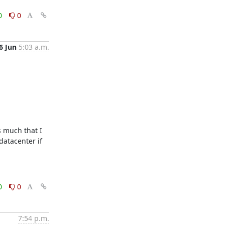
0
0
6 Jun
5:03 a.m.
 much that I 
atacenter if 
0
0
7:54 p.m.