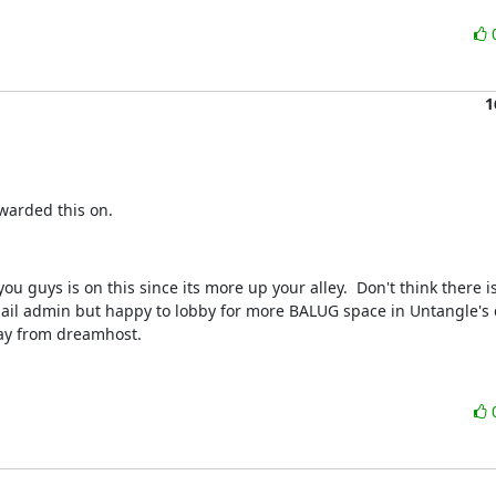
1
warded this on.
ou guys is on this since its more up your alley.  Don't think there is
ail admin but happy to lobby for more BALUG space in Untangle's d
ay from dreamhost.