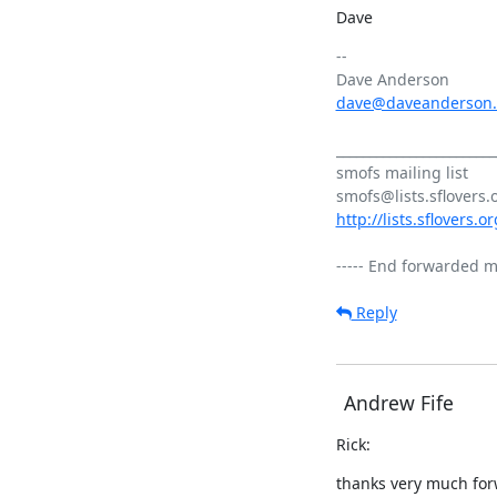
Dave
-- 

dave@daveanderson
________________________
smofs mailing list

http://lists.sflovers.
Reply
Andrew Fife
Rick:
thanks very much for