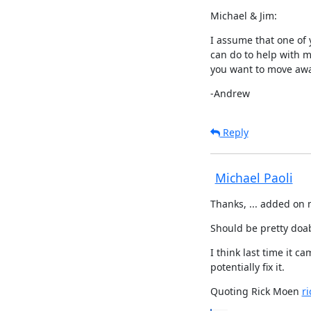
Michael & Jim:
I assume that one of y
can do to help with m
you want to move aw
-Andrew
Reply
Michael Paoli
Thanks, ... added on m
Should be pretty doa
I think last time it c
potentially fix it.
Quoting Rick Moen 
r