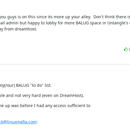
ou guys is on this since its more up your alley.  Don't think there is
ail admin but happy to lobby for more BALUG space in Untangle's d
ay from dreamhost.
y(/our) BALUG "to do" list.
ble and not very hard (even on DreamHost).
ame up was before I had any access sufficient to

ick@linuxmafia.com
: