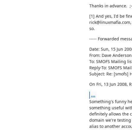
Thanks in advance.  ;
[1] And yes, I'd be fin
rick@linuxmafia.com, i
so.
----- Forwarded mess
Date: Sun, 15 Jun 2008
From: Dave Anderson
To: SMOFS Mailing lis
Reply-To: SMOFS Maili
Subject: Re: [smofs]
On Fri, 13 Jun 2008, 
...
Something's funny her
something useful wit
definitely allows the c
domain we're testing 
alias to another accou