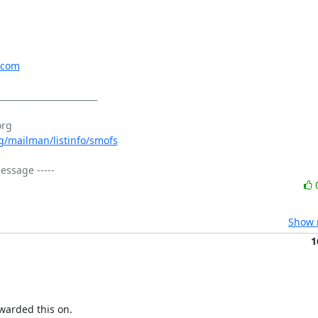
.com
_______________________

org/mailman/listinfo/smofs
Show r
1
warded this on.