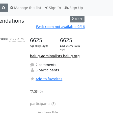
Manage this list
Sign In
Sign Up
older
endations
Fwd: room not available 9/16
 2008
2:27 a.m.
6625
6625
Age (days ago)
Last active (days
ago)
balug-admin@lists.balug.org
2 comments
3 participants
Add to favorites
(0)
TAGS
participants
(3)
Andrew Fife