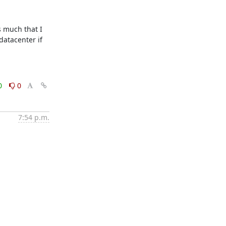
 much that I 
atacenter if 
0
0
7:54 p.m.