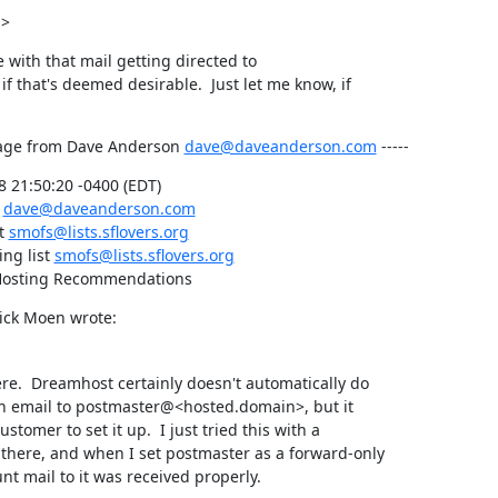
->
e with that mail getting directed to

f that's deemed desirable.  Just let me know, if

age from Dave Anderson 
dave@daveanderson.com
 -----
 21:50:20 -0400 (EDT)

 
dave@daveanderson.com
t 
smofs@lists.sflovers.org
ng list 
smofs@lists.sflovers.org
 Hosting Recommendations
Rick Moen wrote:
e.  Dreamhost certainly doesn't automatically do

h email to postmaster@<hosted.domain>, but it

ustomer to set it up.  I just tried this with a

there, and when I set postmaster as a forward-only

nt mail to it was received properly.